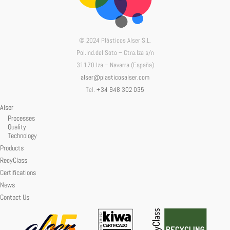
© 2024 Plásticos Alser S.L.
Pol.Ind.del Soto – Ctra.Iza s/n
31170 Iza – Navarra (España)
alser@plasticosalser.com
Tel.
+34 948 302 035
Alser
Processes
Quality
Technology
Products
RecyClass
Certifications
News
Contact Us