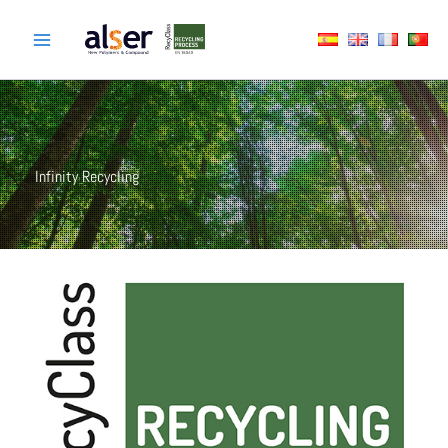
Skip
to
content
Infinity Recycling