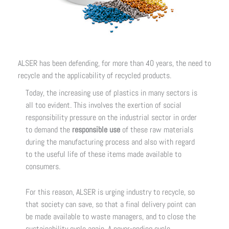
ALSER has been defending, for more than 40 years, the need to
recycle and the applicability of recycled products.
Today, the increasing use of plastics in many sectors is
all too evident. This involves the exertion of social
responsibility pressure on the industrial sector in order
to demand the
responsible use
of these raw materials
during the manufacturing process and also with regard
to the useful life of these items made available to
consumers.
For this reason, ALSER is urging industry to recycle, so
that society can save, so that a final delivery point can
be made available to waste managers, and to close the
sustainability cycle again. A never-ending cycle,