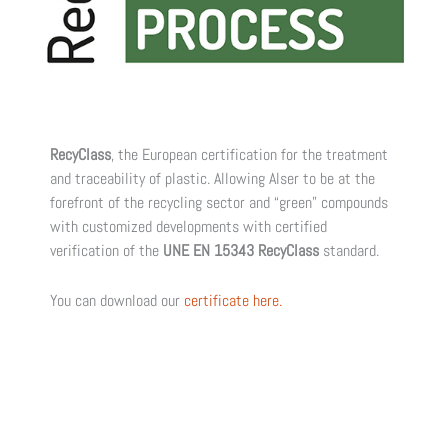
RecyClass
, the European certification for the treatment
and traceability of plastic. Allowing Alser to be at the
forefront of the recycling sector and “green” compounds
with customized developments with certified
verification of the
UNE EN 15343 RecyClass
standard.
You can download our
certificate here.