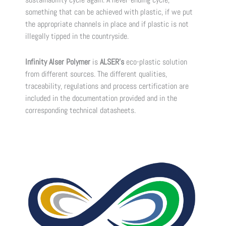
something that can be achieved with plastic, if we put
the appropriate channels in place and if plastic is not
illegally tipped in the countryside.
Infinity Alser Polymer
is
ALSER’s
eco-plastic solution
from different sources. The different qualities,
traceability, regulations and process certification are
included in the documentation provided and in the
corresponding technical datasheets.