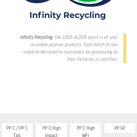
Infinity Recycling
, the 100% ALSER spirit in all your
re-usable polymer products. Each batch of raw
material delivered to customers for processing at
their factories is certified.
PP C / PP C
PP C High
PP C High
PP GF
Talc
Impact
MFI