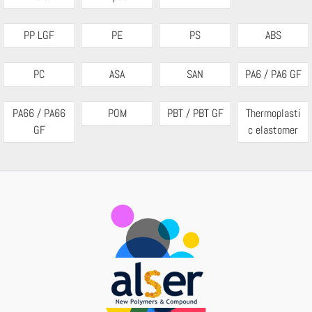
PP LGF
PE
PS
ABS
PC
ASA
SAN
PA6 / PA6 GF
PA66 / PA66
POM
PBT / PBT GF
Thermoplasti
GF
c elastomer