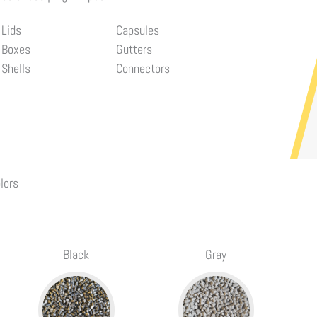
Lids
Capsules
Boxes
Gutters
Shells
Connectors
lors
Black
Gray