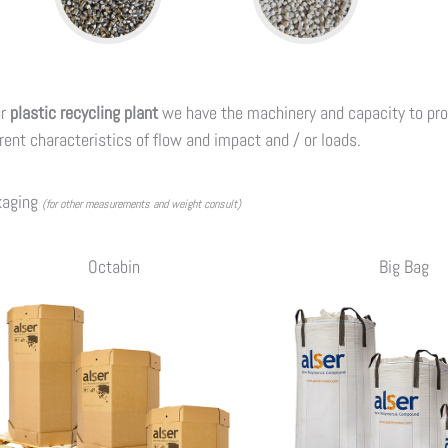
ur
plastic recycling plant
we have the machinery and capacity to pr
erent characteristics of flow and impact and / or loads.
kaging
(for other measurements and weight consult)
Octabin
Big Bag