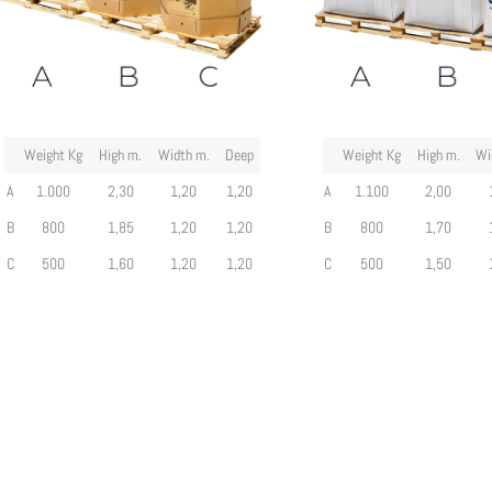
Weight Kg
High m.
Width m.
Deep
Weight Kg
High m.
Wi
A
1.000
2,30
1,20
1,20
A
1.100
2,00
B
800
1,85
1,20
1,20
B
800
1,70
C
500
1,60
1,20
1,20
C
500
1,50