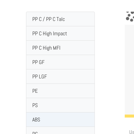
PP C / PP C Talc
PP C High Impact
PP C High MFI
PP GF
PP LGF
PE
PS
ABS
Us
PC