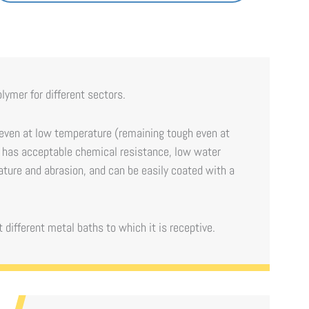
olymer for different sectors.
 even at low temperature (remaining tough even at
 it has acceptable chemical resistance, low water
ature and abrasion, and can be easily coated with a
 different metal baths to which it is receptive.