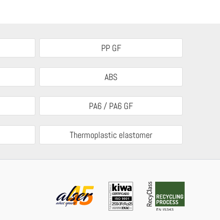
PP GF
ABS
PA6 / PA6 GF
Thermoplastic elastomer