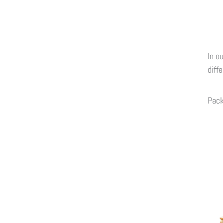
In o
diff
Pac