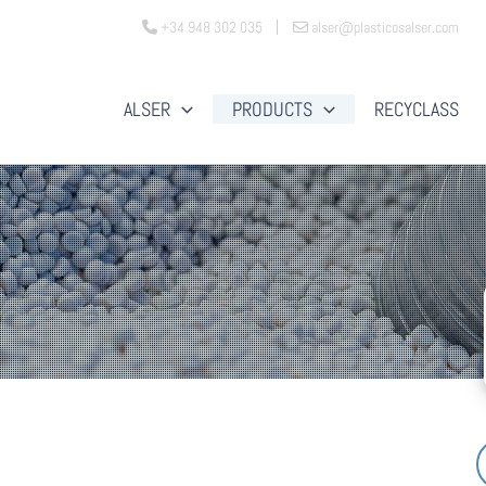
+34 948 302 035
alser@plasticosalser.com
ALSER
PRODUCTS
RECYCLASS