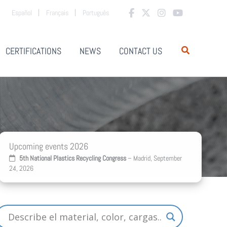
Español
Français
Português
CERTIFICATIONS
NEWS
CONTACT US
Upcoming events 2026
5th National Plastics Recycling Congress
– Madrid, September
24, 2026