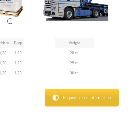
dth m.
Deep
Weight
1,20
1,20
20 tn.
1,20
1,20
25 tn.
1,20
1,20
30 tn.
Request more information