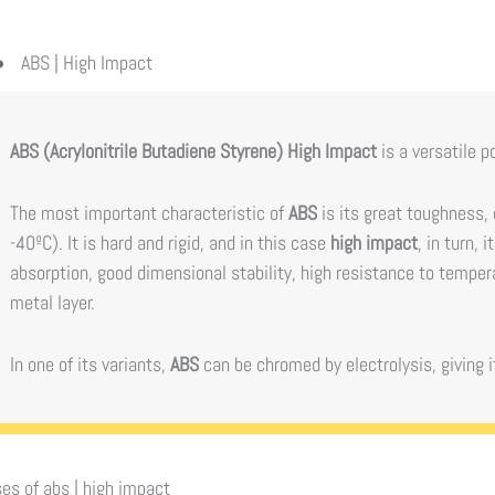
ABS | High Impact
ABS (Acrylonitrile Butadiene Styrene) High Impact
is a versatile p
The most important characteristic of
ABS
is its great toughness,
-40ºC). It is hard and rigid, and in this case
high impact
, in turn,
absorption, good dimensional stability, high resistance to temper
metal layer.
In one of its variants,
ABS
can be chromed by electrolysis, giving it
es of
abs | high impact