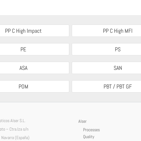
PP C High Impact
PP C High MFI
PE
PS
ASA
SAN
POM
PBT / PBT GF
ticos Alser S.L.
Alser
Soto – Ctra.Iza s/n
Processes
Quality
 Navarra (España)