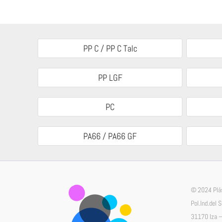
PP C / PP C Talc
PP LGF
PC
PA66 / PA66 GF
© 2024 Plás
Pol.Ind.del 
31170 Iza –