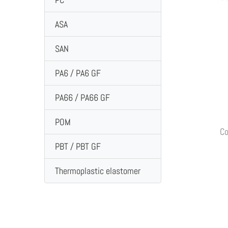
ASA
SAN
PA6 / PA6 GF
PA66 / PA66 GF
POM
Co
PBT / PBT GF
Thermoplastic elastomer