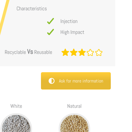
Characteristics
Injection
High Impact
Vs
Recyclable
Reusable
Ask for more information
White
Natural