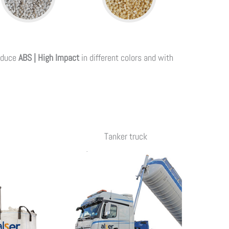
oduce
ABS | High Impact
in different colors and with
Tanker truck