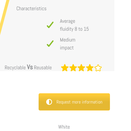
Characteristics
Average
fluidity 8 to 15
Medium
impact
Vs
Recyclable
Reusable
Request more information
White