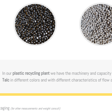
In our
plastic recycling plant
we have the machinery and capacity
Talc
in different colors and with different characteristics of flow 
kaging
(for other measurements and weight consult)