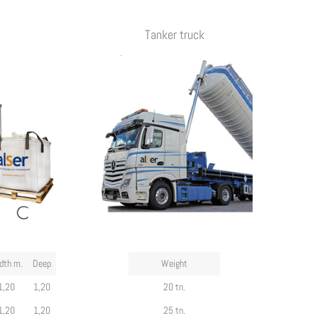
Tanker truck
dth m.
Deep
Weight
1,20
1,20
20 tn.
1,20
1,20
25 tn.