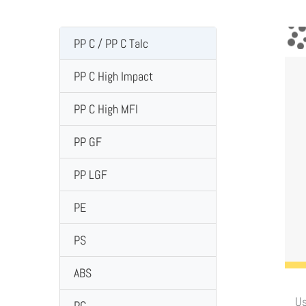
PP C / PP C Talc
PP C High Impact
PP C High MFI
PP GF
PP LGF
PE
PS
ABS
Us
PC