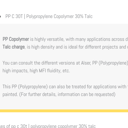
PP C 30T | Polypropylene Copolymer 30% Talc
PP Copolymer
is highly versatile, with many applications across 
Talc charge
, is high density and is ideal for different projects and
You can consult the different versions at Alser, PP (Polypropylen
high impacts, high MFI fluidity, etc.
This PP (Polypropylene) can also be treated for applications with 
painted. (For further details, information can be requested)
es of
pp c 30t | polypropylene copolymer 30% talc