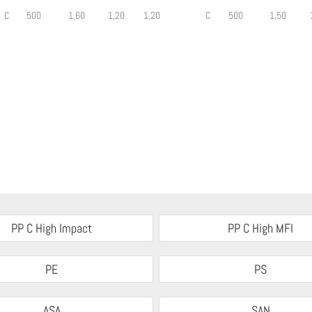
C
500
1,60
1,20
1,20
C
500
1,50
PP C High Impact
PP C High MFI
PE
PS
ASA
SAN