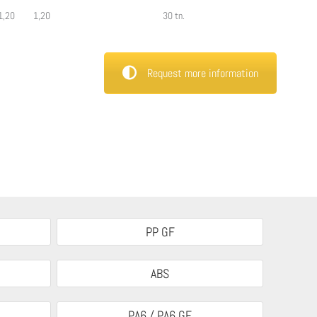
1,20
1,20
30 tn.
Request more information
PP GF
ABS
PA6 / PA6 GF