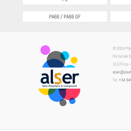
PA66 / PA66 GF
© 2024 Plás
Pol.Ind.del 
31170 Iza –
alser@plast
Tel.
+34 94