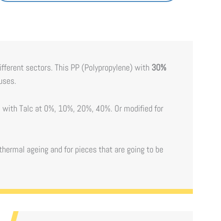
different sectors. This PP (Polypropylene) with
30%
 uses.
e) with Talc at 0%, 10%, 20%, 40%. Or modified for
thermal ageing and for pieces that are going to be