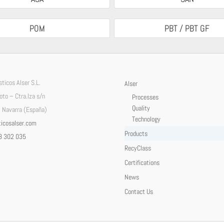
POM
PBT / PBT GF
ticos Alser S.L.
Alser
Soto – Ctra.Iza s/n
Processes
Quality
 Navarra (España)
Technology
icosalser.com
Products
8 302 035
RecyClass
Certifications
News
Contact Us