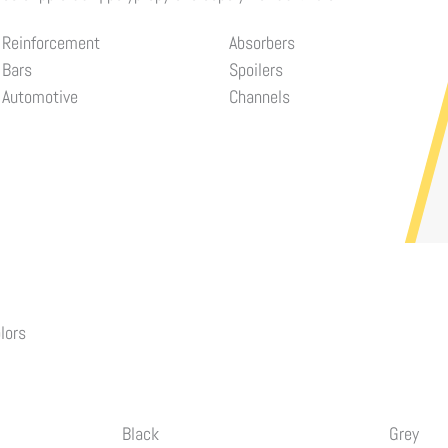
Reinforcement
Absorbers
Bars
Spoilers
Automotive
Channels
lors
Black
Grey