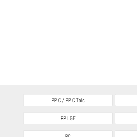
PP C / PP C Talc
PP LGF
PC