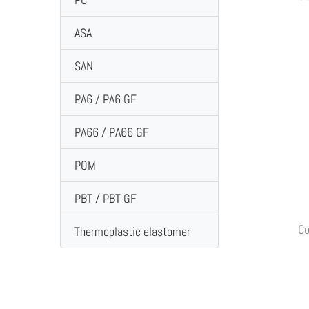
ASA
SAN
PA6 / PA6 GF
PA66 / PA66 GF
POM
PBT / PBT GF
Co
Thermoplastic elastomer