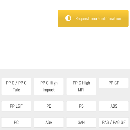
Request more information
PP C / PP C
PP C High
PP C High
PP GF
Talc
Impact
MFI
PP LGF
PE
PS
ABS
PC
ASA
SAN
PA6 / PA6 GF