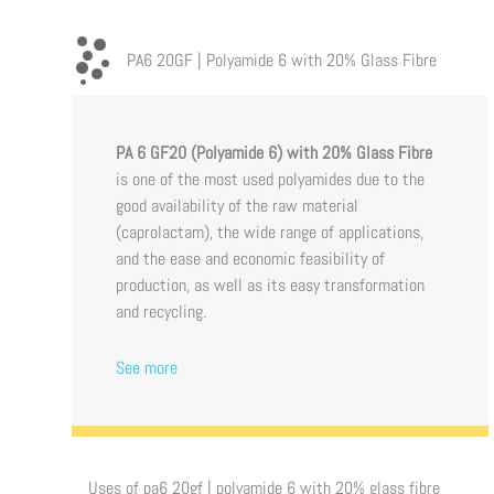
PA6 20GF | Polyamide 6 with 20% Glass Fibre
PA 6 GF20 (Polyamide 6)
with 20% Glass Fibre
is one of the most used polyamides due to the
good availability of the raw material
(caprolactam), the wide range of applications,
and the ease and economic feasibility of
production, as well as its easy transformation
and recycling.
See more
Uses of
pa6 20gf | polyamide 6 with 20% glass fibre