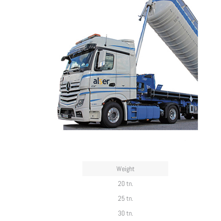
Weight
20 tn.
25 tn.
30 tn.