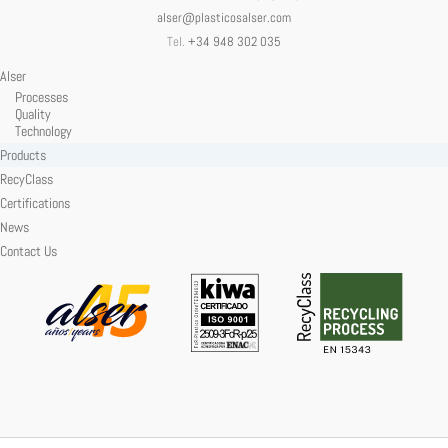
alser@plasticosalser.com
Tel.
+34 948 302 035
Alser
Processes
Quality
Technology
Products
RecyClass
Certifications
News
Contact Us