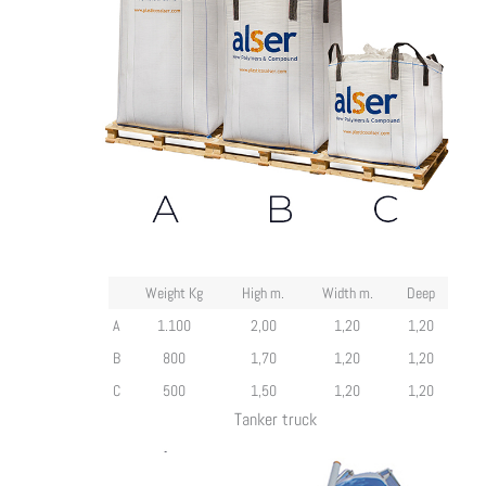
Weight Kg
High m.
Width m.
Deep
A
1.100
2,00
1,20
1,20
B
800
1,70
1,20
1,20
C
500
1,50
1,20
1,20
Tanker truck