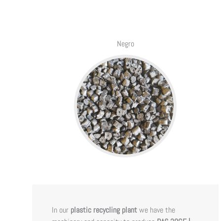
Negro
In our
plastic recycling plant
we have the