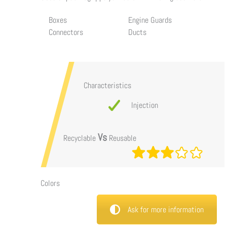
Boxes
Engine Guards
Connectors
Ducts
Characteristics
Injection
Vs
Recyclable
Reusable
Colors
Ask for more information