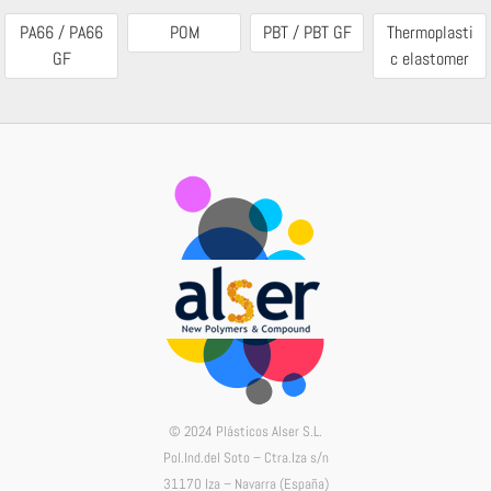
PA66 / PA66
POM
PBT / PBT GF
Thermoplasti
GF
c elastomer
© 2024 Plásticos Alser S.L.
Pol.Ind.del Soto – Ctra.Iza s/n
31170 Iza – Navarra (España)