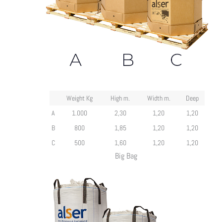
Weight Kg
High m.
Width m.
Deep
A
1.000
2,30
1,20
1,20
B
800
1,85
1,20
1,20
C
500
1,60
1,20
1,20
Big Bag