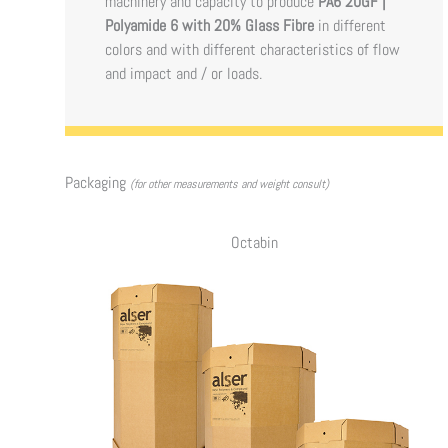
machinery and capacity to produce
PA6 20GF |
Polyamide 6 with 20% Glass Fibre
in different
colors and with different characteristics of flow
and impact and / or loads.
Packaging
(for other measurements and weight consult)
Octabin