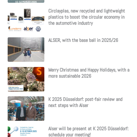
Circlayplas, new recycled and lightweight
plastics to boost the circular economy in
the automotive industry
ALSER, with the base ball in 2025/26
Merry Christmas and Happy Holidays, with a
more sustainable 2026
K 2025 Düsseldorf: post-fair review and
next steps with Alser
Alser will be present at K 2025 Düsseldorf:
schedule your meeting!