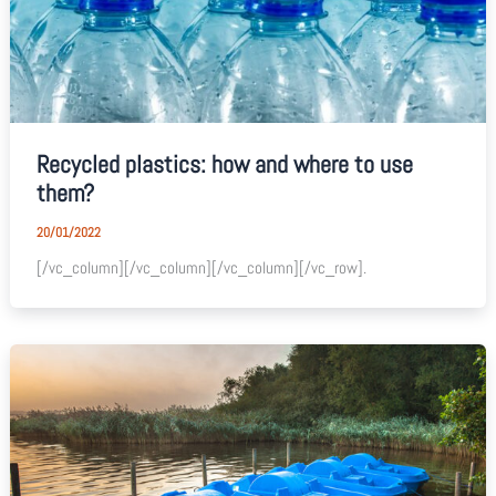
Recycled plastics: how and where to use
them?
20/01/2022
[/vc_column][/vc_column][/vc_column][/vc_row].