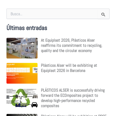
S
e
a
Últimas entradas
r
c
h
At Equiplast 2026, Plásticos Alser
f
reaffirms its commitment to recycling,
o
quality and the circular economy
r
:
Plásticos Alser will be exhibiting at
Equiplast 2026 in Barcelona
PLÁSTICOS ALSER is successfully driving
forward the ECOmposites project to
develop high-performance recycled
composites