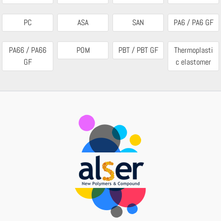
PC
ASA
SAN
PA6 / PA6 GF
PA66 / PA66
POM
PBT / PBT GF
Thermoplasti
GF
c elastomer