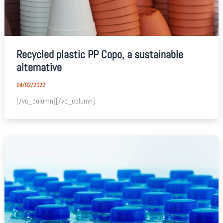
Recycled plastic PP Copo, a sustainable
alternative
04/02/2022
[/vc_column][/vc_column].