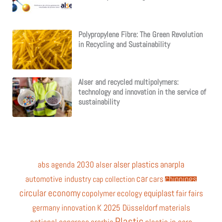
Polypropylene Fibre: The Green Revolution
in Recycling and Sustainability
Alser and recycled multipolymers:
technology and innovation in the service of
sustainability
alser plastics
anarpla
abs
agenda 2030
alser
car
automotive industry
cars
chippings
cap collection
circular economy
equiplast
copolymer
ecology
fair
fairs
germany
innovation
K 2025 Düsseldorf
materials
Plastic