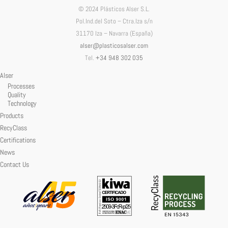
© 2024 Plásticos Alser S.L.
Pol.Ind.del Soto – Ctra.Iza s/n
31170 Iza – Navarra (España)
alser@plasticosalser.com
Tel.
+34 948 302 035
Alser
Processes
Quality
Technology
Products
RecyClass
Certifications
News
Contact Us