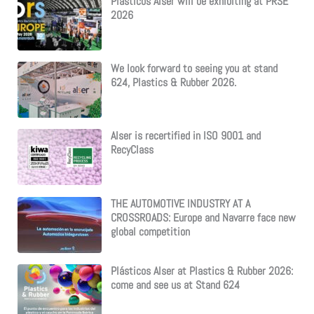
Plásticos Alser will be exhibiting at PRSE
2026
We look forward to seeing you at stand
624, Plastics & Rubber 2026.
Alser is recertified in ISO 9001 and
RecyClass
THE AUTOMOTIVE INDUSTRY AT A
CROSSROADS: Europe and Navarre face new
global competition
Plásticos Alser at Plastics & Rubber 2026:
come and see us at Stand 624