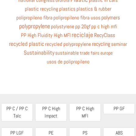
national congress
ororbia
plastic in cars
plastic recycling
plastics
plastics & rubber
polymers
polipropileno fibra
polipropileno fibra usos
polypropylene
polystyrene
pp 20gf
pp c high mfi
reciclaje
RecyClass
PP High Fluidity High MFI
recycled plastic
recycling
recycled polypropylene
seminar
Sustainability
sustainable
trade fairs europe
usos de polipropileno
PP C / PP C
PP C High
PP C High
PP GF
Talc
Impact
MFI
PP LGF
PE
PS
ABS