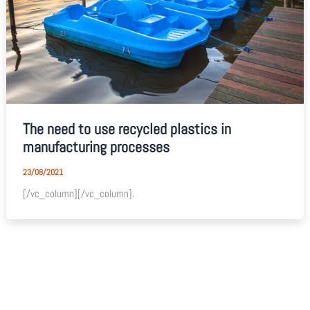
The need to use recycled plastics in
manufacturing processes
23/08/2021
[/vc_column][/vc_column].