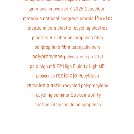
germany
innovation
K 2025 Düsseldorf
Plastic
materials
national congress
ororbia
plastic in cars
plastic recycling
plastics
plastics & rubber
polipropileno fibra
polymers
polipropileno fibra usos
polypropylene
polystyrene
pp 20gf
pp c high mfi
PP High Fluidity High MFI
reciclaje
RecyClass
properties
recycled plastic
recycled polypropylene
Sustainability
recycling
seminar
sustainable
usos de polipropileno