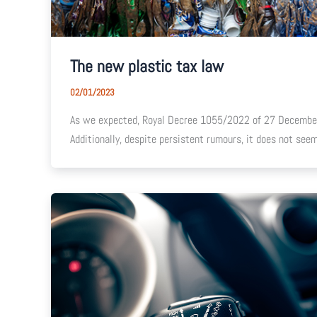
The new plastic tax law
02/01/2023
As we expected, Royal Decree 1055/2022 of 27 December
Additionally, despite persistent rumours, it does not se