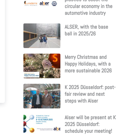
circular economy in the
automotive industry
ALSER, with the base
ball in 2025/26
Merry Christmas and
Happy Holidays, with a
more sustainable 2026
K 2025 Düsseldorf: post-
fair review and next
steps with Alser
Alser will be present at K
2025 Düsseldorf:
schedule your meeting!