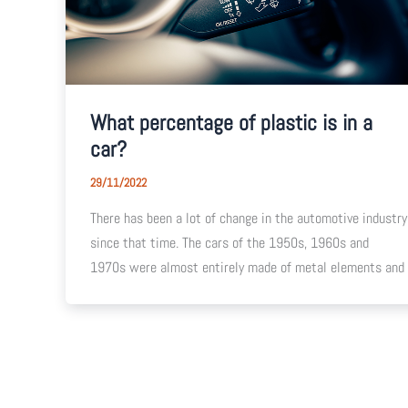
What percentage of plastic is in a
car?
29/11/2022
There has been a lot of change in the automotive industry
since that time. The cars of the 1950s, 1960s and
1970s were almost entirely made of metal elements and