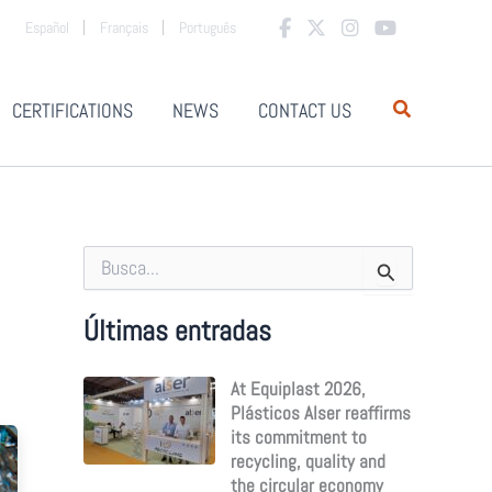
Español
Français
Português
CERTIFICATIONS
NEWS
CONTACT US
S
e
a
r
Últimas entradas
c
h
At Equiplast 2026,
f
o
Plásticos Alser reaffirms
r
its commitment to
:
recycling, quality and
the circular economy