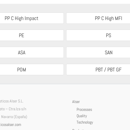
PP C High Impact
PP C High MFI
PE
PS
ASA
SAN
POM
PBT / PBT GF
ticos Alser S.L.
Alser
Soto – Ctra.Iza s/n
Processes
Quality
 Navarra (España)
Technology
icosalser.com