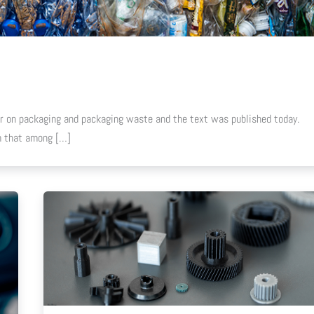
 on packaging and packaging waste and the text was published today.
em that among […]