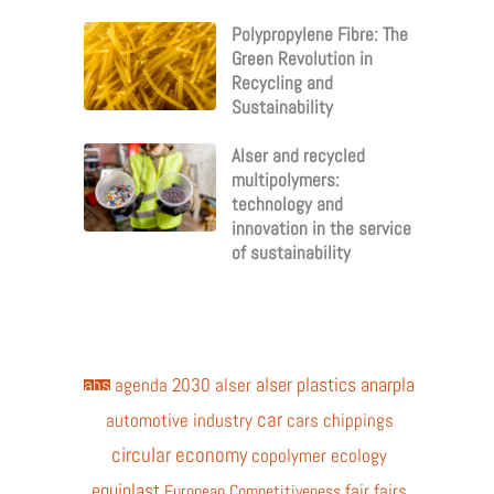
Polypropylene Fibre: The
Green Revolution in
Recycling and
Sustainability
Alser and recycled
multipolymers:
technology and
innovation in the service
of sustainability
alser plastics
anarpla
abs
agenda 2030
alser
car
automotive industry
cars
chippings
circular economy
copolymer
ecology
equiplast
fair
fairs
European Competitiveness