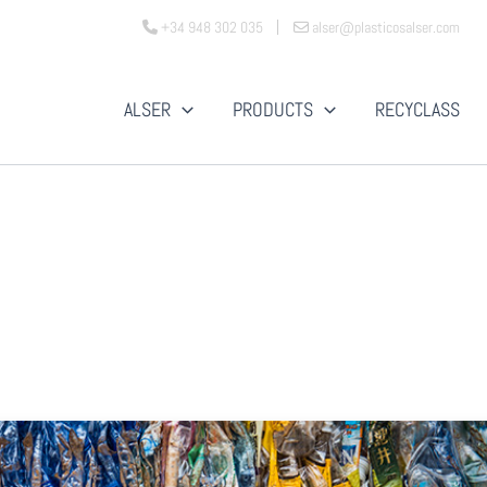
+34 948 302 035
alser@plasticosalser.com
ALSER
PRODUCTS
RECYCLASS