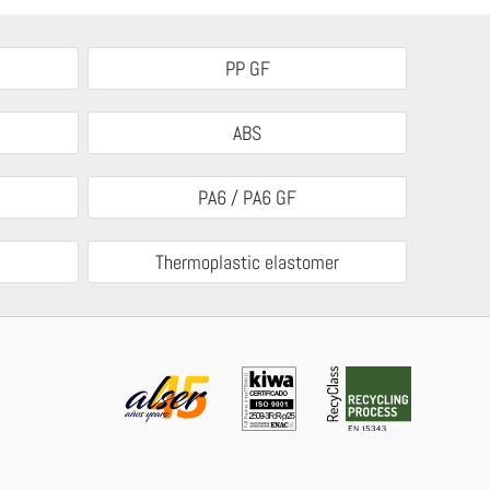
PP GF
ABS
PA6 / PA6 GF
Thermoplastic elastomer