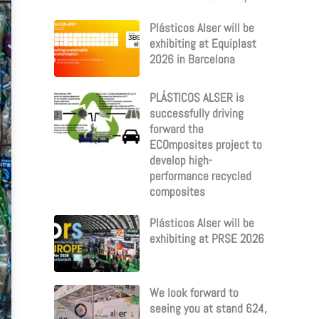
Plásticos Alser will be
exhibiting at Equiplast
2026 in Barcelona
PLÁSTICOS ALSER is
successfully driving
forward the
ECOmposites project to
develop high-
performance recycled
composites
Plásticos Alser will be
exhibiting at PRSE 2026
We look forward to
seeing you at stand 624,