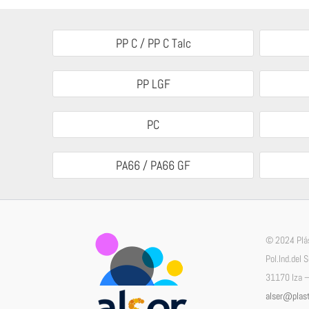
PP C / PP C Talc
PP LGF
PC
PA66 / PA66 GF
© 2024 Plás
Pol.Ind.del 
31170 Iza –
alser@plast