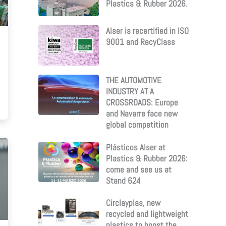
Plastics & Rubber 2026.
Alser is recertified in ISO
9001 and RecyClass
THE AUTOMOTIVE
INDUSTRY AT A
CROSSROADS: Europe
and Navarre face new
global competition
Plásticos Alser at
Plastics & Rubber 2026:
come and see us at
Stand 624
Circlayplas, new
recycled and lightweight
plastics to boost the