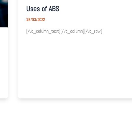
Uses of ABS
18/03/2022
[/vc_column_text][/vc_column][/vc_row]