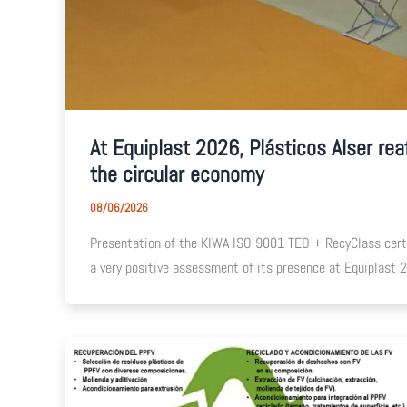
At Equiplast 2026, Plásticos Alser rea
the circular economy
08/06/2026
Presentation of the KIWA ISO 9001 TED + RecyClass certif
a very positive assessment of its presence at Equiplast 20