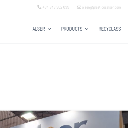
+34 948 302 035
alser@plasticosalser.com
ALSER
PRODUCTS
RECYCLASS