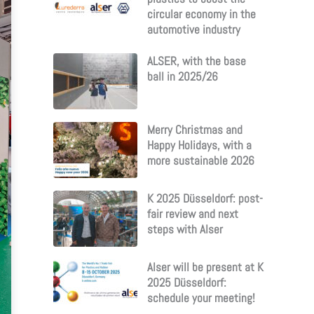
circular economy in the
automotive industry
ALSER, with the base
ball in 2025/26
Merry Christmas and
Happy Holidays, with a
more sustainable 2026
K 2025 Düsseldorf: post-
fair review and next
steps with Alser
Alser will be present at K
2025 Düsseldorf:
schedule your meeting!