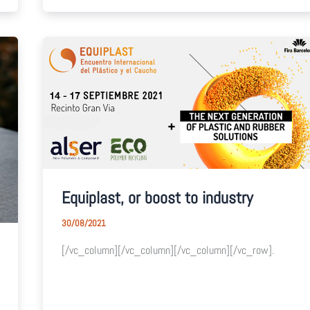
Equiplast, or boost to industry
30/08/2021
[/vc_column][/vc_column][/vc_column][/vc_row].