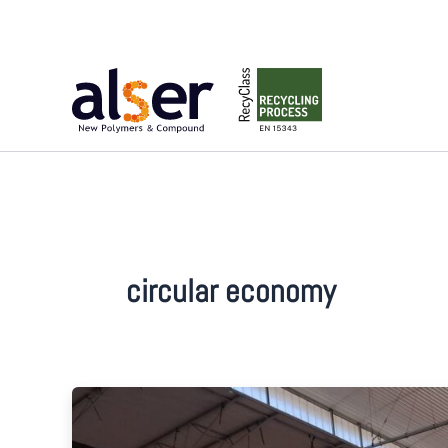
Skip
to
content
circular economy