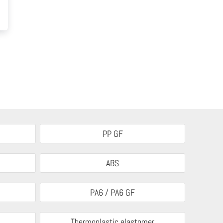
PP GF
ABS
PA6 / PA6 GF
Thermoplastic elastomer