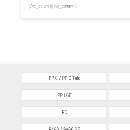
[/vc_column][/vc_column].
PP C / PP C Talc
PP LGF
PC
PA66 / PA66 GF