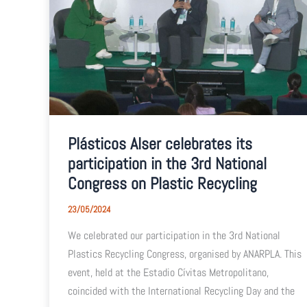
Plásticos Alser celebrates its
participation in the 3rd National
Congress on Plastic Recycling
23/05/2024
We celebrated our participation in the 3rd National
Plastics Recycling Congress, organised by ANARPLA. This
event, held at the Estadio Cívitas Metropolitano,
coincided with the International Recycling Day and the