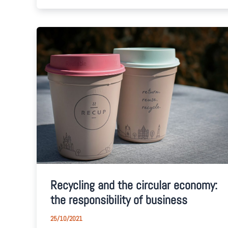
Recycling and the circular economy:
the responsibility of business
25/10/2021