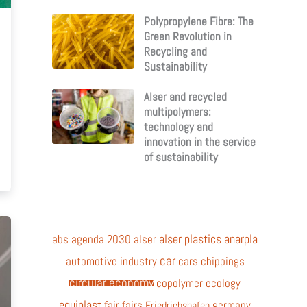
Polypropylene Fibre: The
Green Revolution in
Recycling and
Sustainability
Alser and recycled
multipolymers:
technology and
innovation in the service
of sustainability
alser plastics
anarpla
abs
agenda 2030
alser
car
automotive industry
cars
chippings
circular economy
copolymer
ecology
equiplast
fair
fairs
germany
Friedrichshafen