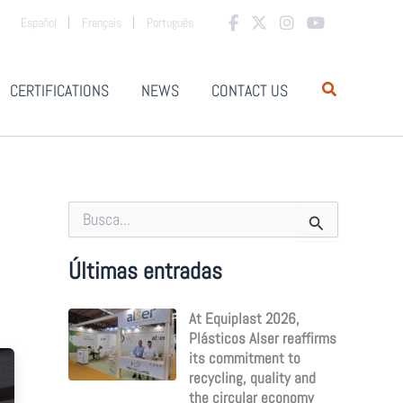
Español
Français
Português
CERTIFICATIONS
NEWS
CONTACT US
S
e
a
r
Últimas entradas
c
h
At Equiplast 2026,
f
o
Plásticos Alser reaffirms
r
its commitment to
:
recycling, quality and
the circular economy