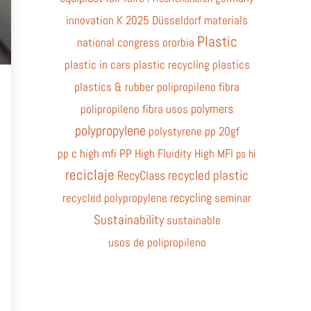
innovation
K 2025 Düsseldorf
materials
Plastic
national congress
ororbia
plastic in cars
plastic recycling
plastics
plastics & rubber
polipropileno fibra
polymers
polipropileno fibra usos
polypropylene
polystyrene
pp 20gf
pp c high mfi
PP High Fluidity High MFI
ps hi
reciclaje
recycled plastic
RecyClass
recycling
recycled polypropylene
seminar
Sustainability
sustainable
usos de polipropileno