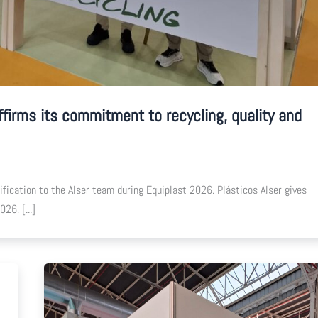
ffirms its commitment to recycling, quality and
ication to the Alser team during Equiplast 2026. Plásticos Alser gives
26, [...]