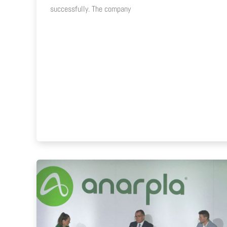
successfully. The company