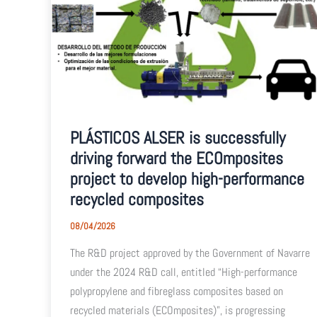
PLÁSTICOS ALSER is successfully
driving forward the ECOmposites
project to develop high-performance
recycled composites
08/04/2026
The R&D project approved by the Government of Navarre
under the 2024 R&D call, entitled “High-performance
polypropylene and fibreglass composites based on
recycled materials (ECOmposites)”, is progressing