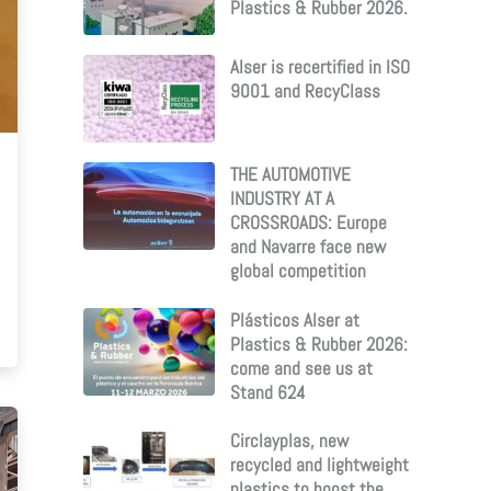
Plastics & Rubber 2026.
Alser is recertified in ISO
9001 and RecyClass
THE AUTOMOTIVE
INDUSTRY AT A
CROSSROADS: Europe
and Navarre face new
global competition
Plásticos Alser at
Plastics & Rubber 2026:
come and see us at
Stand 624
Circlayplas, new
recycled and lightweight
plastics to boost the