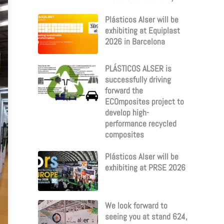
Plásticos Alser will be
exhibiting at Equiplast
2026 in Barcelona
PLÁSTICOS ALSER is
successfully driving
forward the
ECOmposites project to
develop high-
performance recycled
composites
Plásticos Alser will be
exhibiting at PRSE 2026
We look forward to
seeing you at stand 624,