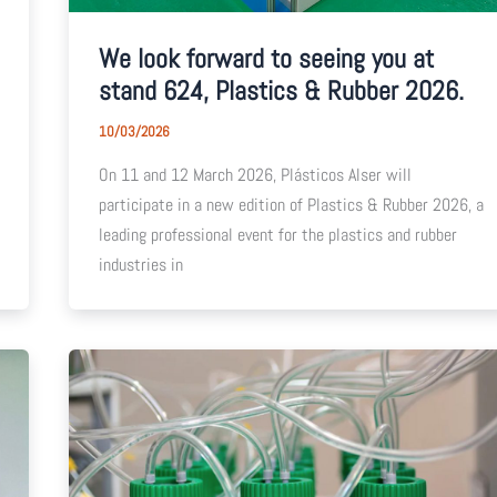
We look forward to seeing you at
stand 624, Plastics & Rubber 2026.
10/03/2026
On 11 and 12 March 2026, Plásticos Alser will
participate in a new edition of Plastics & Rubber 2026, a
leading professional event for the plastics and rubber
industries in