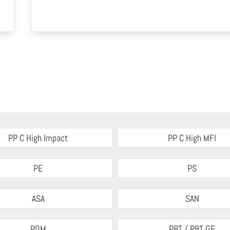
PP C High Impact
PP C High MFI
PE
PS
ASA
SAN
POM
PBT / PBT GF