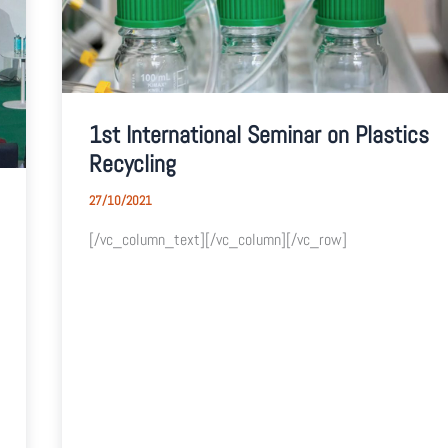
1st International Seminar on Plastics
Recycling
27/10/2021
[/vc_column_text][/vc_column][/vc_row]