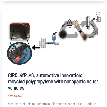
CIRCLAYPLAS, automotive innovation:
recycled polypropylene with nanoparticles for
vehicles
19/03/2024
Mecacontrol Holding Desarrollo, Plásticos Alser and the Lurederra