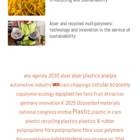
Alser and recycled multipolymers:
technology and innovation in the service of
sustainability
alser plastics
anarpla
abs
agenda 2030
alser
car
circular economy
automotive industry
cars
chippings
equiplast
copolymer
ecology
fair
fairs
Fruit Attraction
germany
innovation
K 2025 Düsseldorf
materials
Plastic
national congress
ororbia
plastic in cars
plastic recycling
plastics
plastics & rubber
polymers
polipropileno fibra
polipropileno fibra usos
polypropylene
polystyrene
pp 20gf
Polyoxymethylene