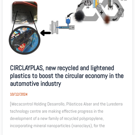
CIRCLAYPLAS, new recycled and lightened
plastics to boost the circular economy in the
automotive industry
10/12/2024
[Mecacontrol Holding Desarrollo, Plásticos Alser and the Lurederra
technology centre are making effective progress in the
development of a new family of recycled polypropylene,
incorporating mineral nanoparticles (nanoclays), for the