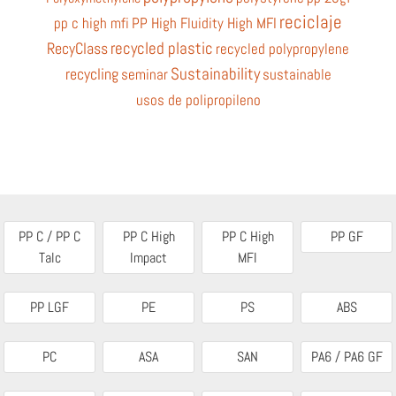
reciclaje
pp c high mfi
PP High Fluidity High MFI
recycled plastic
RecyClass
recycled polypropylene
Sustainability
recycling
seminar
sustainable
usos de polipropileno
PP C / PP C
PP C High
PP C High
PP GF
Talc
Impact
MFI
PP LGF
PE
PS
ABS
PC
ASA
SAN
PA6 / PA6 GF