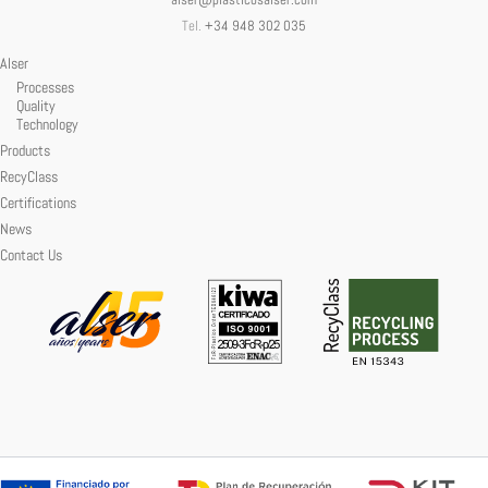
alser@plasticosalser.com
Tel.
+34 948 302 035
Alser
Processes
Quality
Technology
Products
RecyClass
Certifications
News
Contact Us