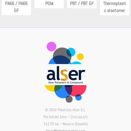
PA66 / PA66
POM
PBT / PBT GF
Thermoplasti
GF
c elastomer
© 2024 Plásticos Alser S.L.
Pol.Ind.del Soto – Ctra.Iza s/n
31170 Iza – Navarra (España)