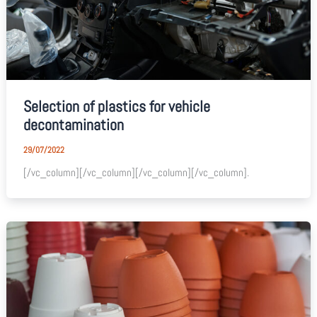
Selection of plastics for vehicle
decontamination
29/07/2022
[/vc_column][/vc_column][/vc_column][/vc_column].