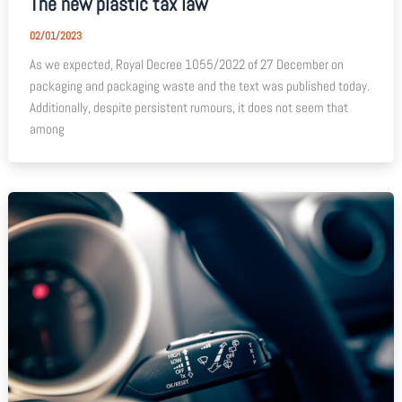
The new plastic tax law
02/01/2023
As we expected, Royal Decree 1055/2022 of 27 December on
packaging and packaging waste and the text was published today.
Additionally, despite persistent rumours, it does not seem that
among