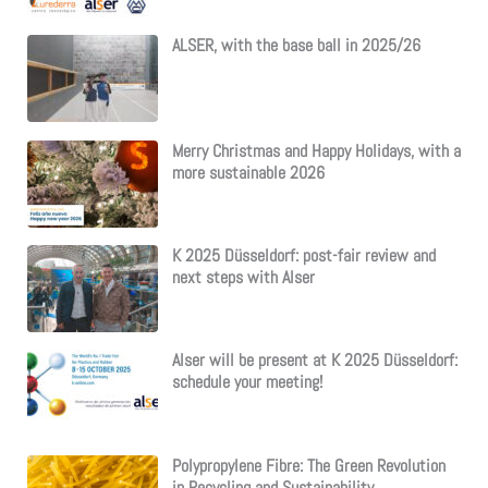
ALSER, with the base ball in 2025/26
Merry Christmas and Happy Holidays, with a
more sustainable 2026
K 2025 Düsseldorf: post-fair review and
next steps with Alser
Alser will be present at K 2025 Düsseldorf:
schedule your meeting!
Polypropylene Fibre: The Green Revolution
in Recycling and Sustainability