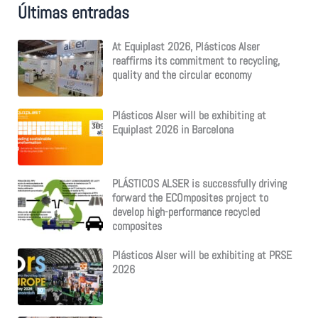
Últimas entradas
r
c
h
At Equiplast 2026, Plásticos Alser
f
reaffirms its commitment to recycling,
o
quality and the circular economy
r
:
Plásticos Alser will be exhibiting at
Equiplast 2026 in Barcelona
PLÁSTICOS ALSER is successfully driving
forward the ECOmposites project to
develop high-performance recycled
composites
Plásticos Alser will be exhibiting at PRSE
2026