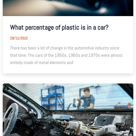
What percentage of plastic is in a car?
29/11/2022
There has been a lot of change in the automotive industry since
that time. The cars of the 1950s, 1960s and 1970s were almost
entirely made of metal elements and