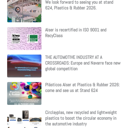
We look forward to seeing you at stand
624, Plastics & Rubber 2026.
Alser is recertified in ISO 9001 and
RecyClass
THE AUTOMOTIVE INDUSTRY AT A
CROSSROADS: Europe and Navarre face new
global competition
Plásticos Alser at Plastics & Rubber 2026:
come and see us at Stand 624
Circlayplas, new recycled and lightweight
plastics to boost the circular economy in
the automotive industry