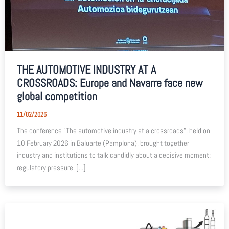
THE AUTOMOTIVE INDUSTRY AT A
CROSSROADS: Europe and Navarre face new
global competition
11/02/2026
The conference "The automotive industry at a crossroads", held on
10 February 2026 in Baluarte (Pamplona), brought together
industry and institutions to talk candidly about a decisive moment:
regulatory pressure, [...]