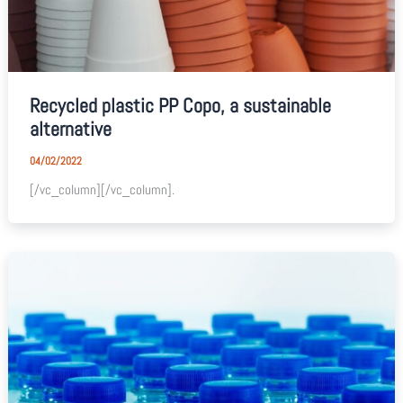
Recycled plastic PP Copo, a sustainable
alternative
04/02/2022
[/vc_column][/vc_column].