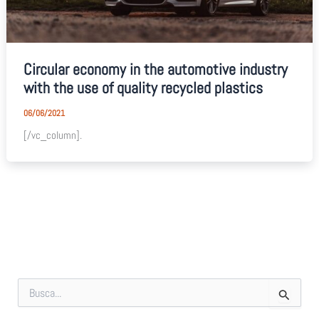
Circular economy in the automotive industry
with the use of quality recycled plastics
06/06/2021
[/vc_column].
S
e
a