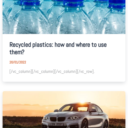
Recycled plastics: how and where to use
them?
20/01/2022
[/vc_column][/vc_column][/vc_column][/vc_row].