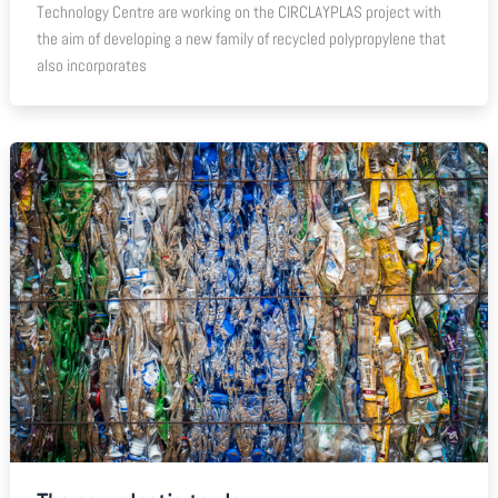
Technology Centre are working on the CIRCLAYPLAS project with
the aim of developing a new family of recycled polypropylene that
also incorporates