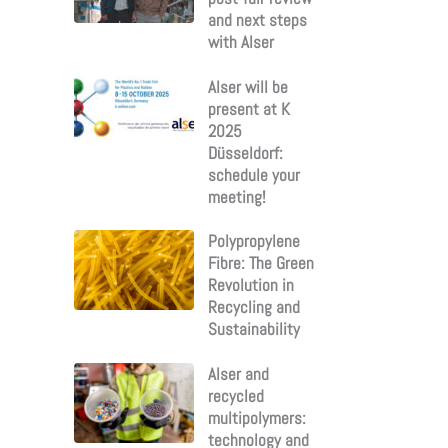
and next steps
with Alser
Alser will be
present at K
2025
Düsseldorf:
schedule your
meeting!
Polypropylene
Fibre: The Green
Revolution in
Recycling and
Sustainability
Alser and
recycled
multipolymers:
technology and