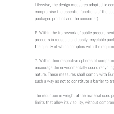
Likewise, the design measures adopted to comp
compromise the essential functions of the pack
packaged product and the consumer).
6. Within the framework of public procurement,
products in reusable and easily recyclable pa
the quality of which complies with the require
7. Within their respective spheres of compete
encourage the environmentally sound recyclin
nature. These measures shall comply with Eur
such a way as not to constitute a barrier to tr
The reduction in weight of the material used pe
limits that allow its viability, without compro