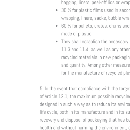
bagging, liners, peel-off lids or wra
30 % for plastic films used in seco
wrapping, liners, sacks, bubble wr
60 % for pallets, crates, drums and
made of plastic.
They shall establish the necessary
11.3 and 11.4, as well as any other
recycled materials in new packaging, 
and quantity. Among other measures
for the manufacture of recycled plas
5. In the event that compliance with the tar
of Article 12.1, the maximum possible recycled
designed in such a way as to reduce its envir
life cycle, both in its manufacture and in its 
recovery and disposal of packaging that has 
health and without harming the environment, a