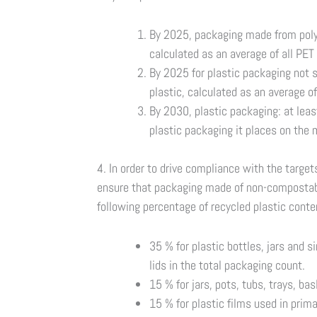
By 2025, packaging made from polye
calculated as an average of all PET
By 2025 for plastic packaging not su
plastic, calculated as an average o
By 2030, plastic packaging: at leas
plastic packaging it places on the 
4. In order to drive compliance with the targe
ensure that packaging made of non-compostabl
following percentage of recycled plastic conte
35 % for plastic bottles, jars and s
lids in the total packaging count.
15 % for jars, pots, tubs, trays, ba
15 % for plastic films used in prima