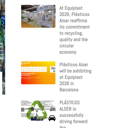
:
At Equiplast
2026, Plásticos
Alser reaffirms
its commitment
to recycling,
quality and the
circular
economy
Plásticos Alser
will be exhibiting
at Equiplast
2026 in
Barcelona
PLÁSTICOS
ALSER is
successfully
driving forward
the