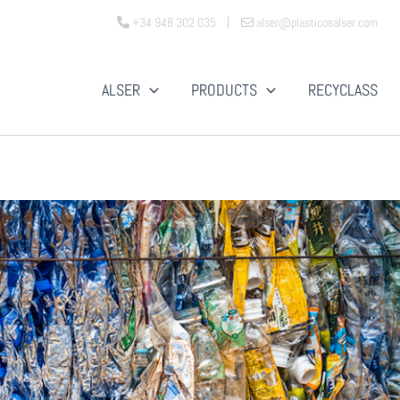
+34 948 302 035
alser@plasticosalser.com
ALSER
PRODUCTS
RECYCLASS