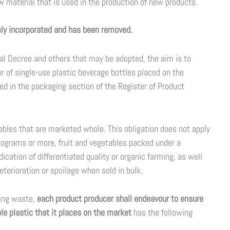
 material that is used in the production of new products.
usly incorporated and has been removed.
al Decree and others that may be adopted, the aim is to
 of single-use plastic beverage bottles placed on the
ed in the packaging section of the Register of Product
tables that are marketed whole. This obligation does not apply
kilograms or more, fruit and vegetables packed under a
dication of differentiated quality or organic farming, as well
eterioration or spoilage when sold in bulk.
ging waste,
each product producer shall endeavour to ensure
e plastic that it places on the market
has the following