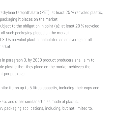
thylene terephthalate (PET): at least 25 % recycled plastic,
 packaging it places on the market.
bject to the obligation in point (a): at least 20 % recycled
f all such packaging placed on the market.
t 30 % recycled plastic, calculated as an average of all
market.
ts in paragraph 3, by 2030 product producers shall aim to
e plastic that they place on the market achieves the
nt per package:
imilar items up to 5 litres capacity, including their caps and
skets and other similar articles made of plastic.
ry packaging applications, including, but not limited to,