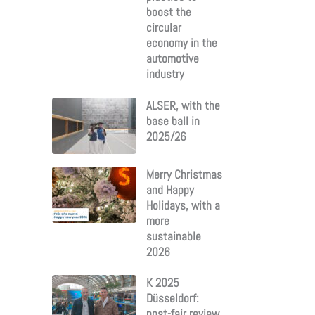
boost the
circular
economy in the
automotive
industry
ALSER, with the
base ball in
2025/26
Merry Christmas
and Happy
Holidays, with a
more
sustainable
2026
K 2025
Düsseldorf:
post-fair review