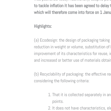
to tackle inflation it has been agreed to delay
which will therefore come into force on 1 Janu
Highlights:
(a) Ecodesign: the design of packaging taking i
reduction in weight or volume, substitution o
improvement of its characteristics for reuse,
and increased or better use of materials obta
(b) Recyclability of packaging: the effective r
considering the following criteria:
That it is collected separately in a
points.
It does not have characteristics, e