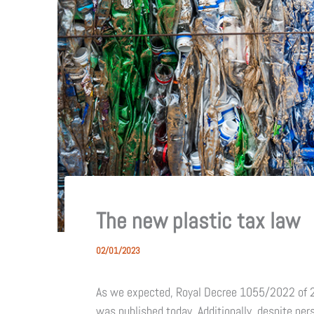
The new plastic tax law
02/01/2023
As we expected, Royal Decree 1055/2022 of 
was published today. Additionally, despite pe