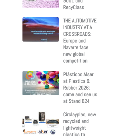
9001 and
RecyClass
THE AUTOMOTIVE
INDUSTRY AT A
CROSSROADS:
Europe and
Navarre face
new global
competition
Plásticos Alser
at Plastics &
Rubber 2026:
come and see us
at Stand 624
Circlayplas, new
recycled and
lightweight
plastics to