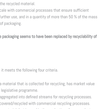
 the recycled material.
scale with commercial processes that ensure sufficient
 further use, and in a quantity of more than 50 % of the mass
 of packaging.
e packaging seems to have been replaced by recyclability of
it meets the following four criteria.
material that is collected for recycling, has market value
 legislative programme.
ggregated into defined streams for recycling processes.
covered/recycled with commercial recycling processes.