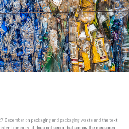
27 December on packaging and packaging waste and the text
rsistent rumours,
it does not seem that among the measures