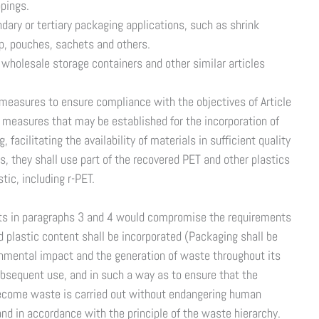
ppings.
ndary or tertiary packaging applications, such as shrink
ap, pouches, sachets and others.
 wholesale storage containers and other similar articles
 measures to ensure compliance with the objectives of Article
 measures that may be established for the incorporation of
facilitating the availability of materials in sufficient quality
, they shall use part of the recovered PET and other plastics
tic, including r-PET.
gets in paragraphs 3 and 4 would compromise the requirements
 plastic content shall be incorporated (Packaging shall be
onmental impact and the generation of waste throughout its
subsequent use, and in such a way as to ensure that the
become waste is carried out without endangering human
nd in accordance with the principle of the waste hierarchy.