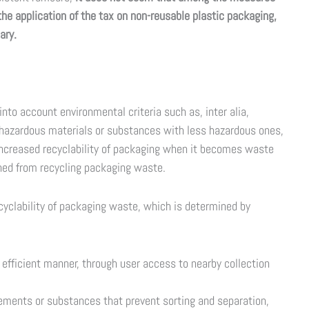
 the application of the tax on non-reusable plastic packaging,
ary.
nto account environmental criteria such as, inter alia,
f hazardous materials or substances with less hazardous ones,
 increased recyclability of packaging when it becomes waste
ined from recycling packaging waste.
ecyclability of packaging waste, which is determined by
n efficient manner, through user access to nearby collection
lements or substances that prevent sorting and separation,