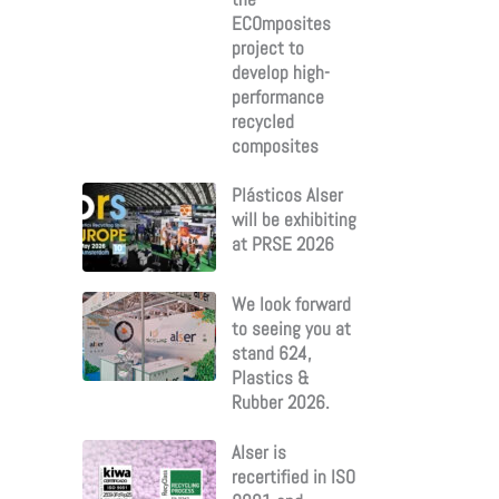
ECOmposites
project to
develop high-
performance
recycled
composites
Plásticos Alser
will be exhibiting
at PRSE 2026
We look forward
to seeing you at
stand 624,
Plastics &
Rubber 2026.
Alser is
recertified in ISO