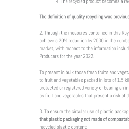
The recycled product becomes a raw
The definition of quality recycling was previo
2. Through the measures contained in this Roy
achieve a 20% reduction by 2030 in the number
market, with respect to the information includ
Producers for the year 2022.
To present in bulk those fresh fruits and vege
to fruit and vegetables packed in lots of 1.5 
protected or registered variety or bearing an in
as fruit and vegetables that present a risk of d
3. To ensure the circular use of plastic packa
that plastic packaging not made of compostabl
recycled plastic content: