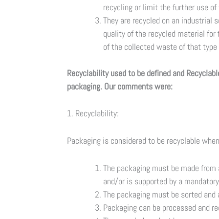
recycling or limit the further use of
They are recycled on an industrial 
quality of the recycled material for
of the collected waste of that type
Recyclability used to be defined and Recyclabl
packaging. Our comments were:
1. Recyclability:
Packaging is considered to be recyclable when 
The packaging must be made from a 
and/or is supported by a mandatory
The packaging must be sorted and a
Packaging can be processed and re