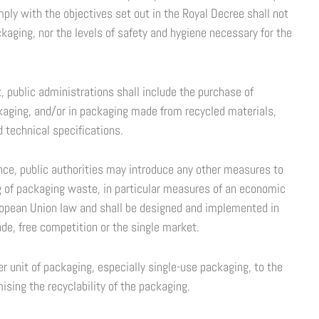
ly with the objectives set out in the Royal Decree shall not
aging, nor the levels of safety and hygiene necessary for the
 public administrations shall include the purchase of
ckaging, and/or in packaging made from recycled materials,
d technical specifications.
nce, public authorities may introduce any other measures to
g of packaging waste, in particular measures of an economic
opean Union law and shall be designed and implemented in
ade, free competition or the single market.
r unit of packaging, especially single-use packaging, to the
mising the recyclability of the packaging.