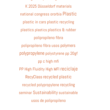
K 2025 Düsseldorf
materials
Plastic
national congress
ororbia
plastic in cars
plastic recycling
plastics
plastics & rubber
plastics
polipropileno fibra
polymers
polipropileno fibra usos
polypropylene
polystyrene
pp 20gf
pp c high mfi
reciclaje
PP High Fluidity High MFI
recycled plastic
RecyClass
recycling
recycled polypropylene
Sustainability
seminar
sustainable
usos de polipropileno