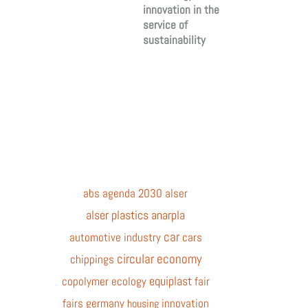
innovation in the
service of
sustainability
abs
agenda 2030
alser
alser plastics
anarpla
car
automotive industry
cars
circular economy
chippings
equiplast
copolymer
ecology
fair
fairs
germany
innovation
housing