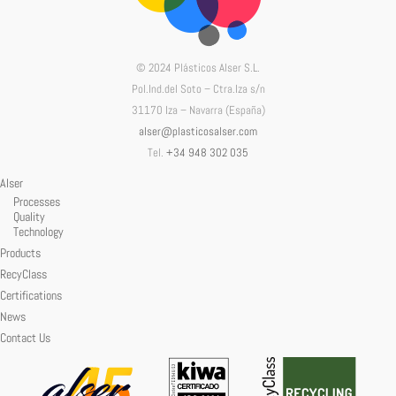
© 2024 Plásticos Alser S.L.
Pol.Ind.del Soto – Ctra.Iza s/n
31170 Iza – Navarra (España)
alser@plasticosalser.com
Tel.
+34 948 302 035
Alser
Processes
Quality
Technology
Products
RecyClass
Certifications
News
Contact Us