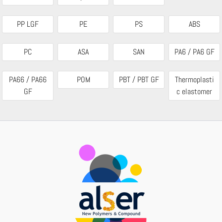
PP LGF
PE
PS
ABS
PC
ASA
SAN
PA6 / PA6 GF
PA66 / PA66
POM
PBT / PBT GF
Thermoplasti
GF
c elastomer