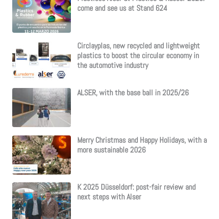
come and see us at Stand 624
Circlayplas, new recycled and lightweight
plastics to boost the circular economy in
the automotive industry
ALSER, with the base ball in 2025/26
Merry Christmas and Happy Holidays, with a
more sustainable 2026
K 2025 Düsseldorf: post-fair review and
next steps with Alser