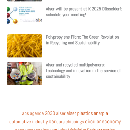
Alser will be present at K 2025 Düsseldorf:
schedule your meeting!
Polypropylene Fibre: The Green Revolution
in Recycling and Sustainability
Alser and recycled multipolymers:
technology and innovation in the service of
sustainability
alser plastics
anarpla
abs
agenda 2030
alser
car
circular economy
automotive industry
cars
chippings
equiplast