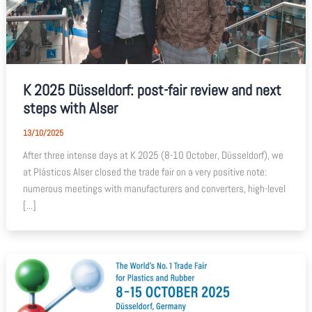
K 2025 Düsseldorf: post-fair review and next
steps with Alser
13/10/2025
After three intense days at K 2025 (8-10 October, Düsseldorf), we
at Plásticos Alser closed the trade fair on a very positive note:
numerous meetings with manufacturers and converters, high-level
[...]