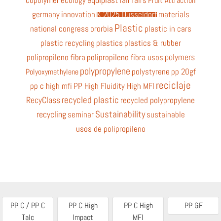
copolymer
ecology
fair
fairs
Fruit Attraction
germany
innovation
K 2025 Düsseldorf
materials
Plastic
national congress
ororbia
plastic in cars
plastic recycling
plastics
plastics & rubber
polymers
polipropileno fibra
polipropileno fibra usos
polypropylene
polystyrene
pp 20gf
Polyoxymethylene
reciclaje
pp c high mfi
PP High Fluidity High MFI
recycled plastic
RecyClass
recycled polypropylene
Sustainability
recycling
seminar
sustainable
usos de polipropileno
PP C / PP C
PP C High
PP C High
PP GF
Talc
Impact
MFI