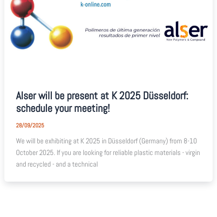
Alser will be present at K 2025 Düsseldorf:
schedule your meeting!
28/09/2025
We will be exhibiting at K 2025 in Düsseldorf (Germany) from 8-10
October 2025. If you are looking for reliable plastic materials - virgin
and recycled - and a technical