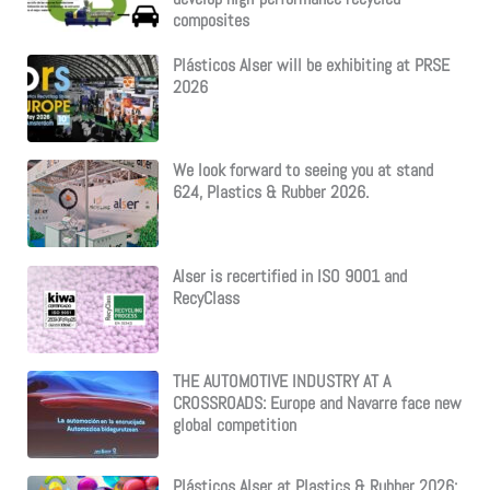
composites
Plásticos Alser will be exhibiting at PRSE
2026
We look forward to seeing you at stand
624, Plastics & Rubber 2026.
Alser is recertified in ISO 9001 and
RecyClass
THE AUTOMOTIVE INDUSTRY AT A
CROSSROADS: Europe and Navarre face new
global competition
Plásticos Alser at Plastics & Rubber 2026: