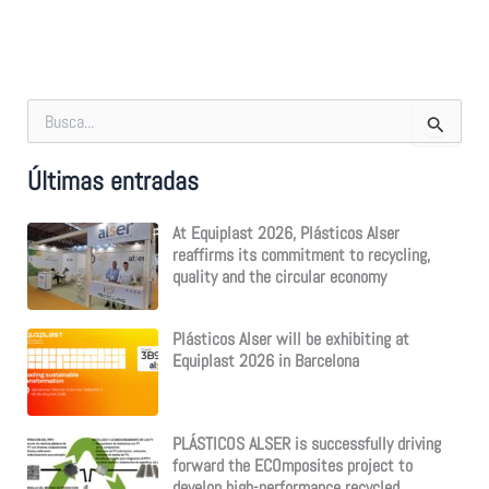
S
e
a
Últimas entradas
r
c
h
At Equiplast 2026, Plásticos Alser
f
reaffirms its commitment to recycling,
o
quality and the circular economy
r
:
Plásticos Alser will be exhibiting at
Equiplast 2026 in Barcelona
PLÁSTICOS ALSER is successfully driving
forward the ECOmposites project to
develop high-performance recycled