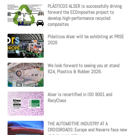
PLÁSTICOS ALSER is successfully driving
forward the ECOmposites project to
develop high-performance recycled
composites
Plásticos Alser will be exhibiting at PRSE
2026
We look forward to seeing you at stand
624, Plastics & Rubber 2026.
Alser is recertified in ISO 9001 and
RecyClass
THE AUTOMOTIVE INDUSTRY AT A
CROSSROADS: Europe and Navarre face new