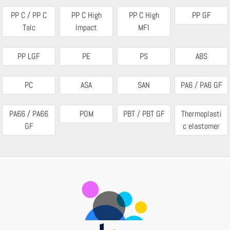
PP C / PP C
PP C High
PP C High
PP GF
Talc
Impact
MFI
PP LGF
PE
PS
ABS
PC
ASA
SAN
PA6 / PA6 GF
PA66 / PA66
POM
PBT / PBT GF
Thermoplasti
GF
c elastomer