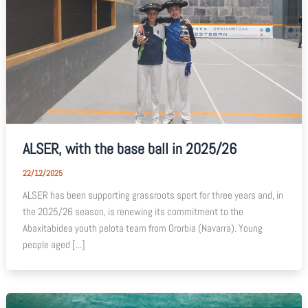
ALSER, with the base ball in 2025/26
22/12/2025
ALSER has been supporting grassroots sport for three years and, in
the 2025/26 season, is renewing its commitment to the
Abaxitabidea youth pelota team from Ororbia (Navarra). Young
people aged [...]