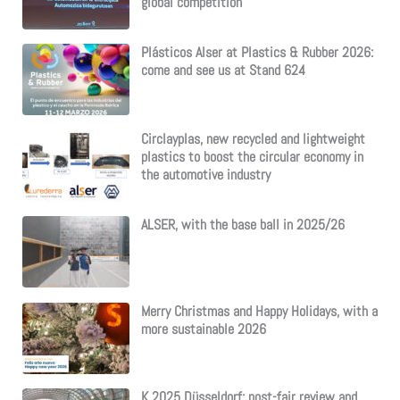
global competition
Plásticos Alser at Plastics & Rubber 2026:
come and see us at Stand 624
Circlayplas, new recycled and lightweight
plastics to boost the circular economy in
the automotive industry
ALSER, with the base ball in 2025/26
Merry Christmas and Happy Holidays, with a
more sustainable 2026
K 2025 Düsseldorf: post-fair review and