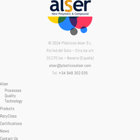
© 2024 Plásticos Alser S.L.
Pol.Ind.del Soto – Ctra.Iza s/n
31170 Iza – Navarra (España)
alser@plasticosalser.com
Tel.
+34 948 302 035
Alser
Processes
Quality
Technology
Products
RecyClass
Certifications
News
Contact Us