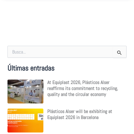
S
e
a
Últimas entradas
r
c
h
At Equiplast 2026, Plásticos Alser
f
reaffirms its commitment to recycling,
o
quality and the circular economy
r
:
Plásticos Alser will be exhibiting at
Equiplast 2026 in Barcelona