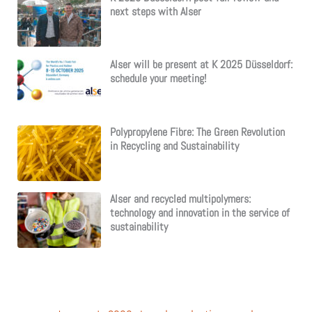
next steps with Alser
Alser will be present at K 2025 Düsseldorf:
schedule your meeting!
Polypropylene Fibre: The Green Revolution
in Recycling and Sustainability
Alser and recycled multipolymers:
technology and innovation in the service of
sustainability