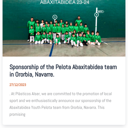
Sponsorship of the Pelota Abaxitabidea team
in Ororbia, Navarre.
27/12/2023
. At Plásticos Alser, we are committed to the promotion of local
sport and we enthusiastically announce our sponsorship of the
Abaxitabidea Youth Pelota team from Ororbia, Navarra. This
promising