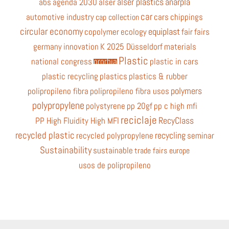
alser plastics
anarpla
abs
agenda 2030
alser
car
automotive industry
cars
chippings
cap collection
circular economy
equiplast
copolymer
ecology
fair
fairs
germany
innovation
K 2025 Düsseldorf
materials
Plastic
national congress
ororbia
plastic in cars
plastic recycling
plastics
plastics & rubber
polymers
polipropileno fibra
polipropileno fibra usos
polypropylene
polystyrene
pp 20gf
pp c high mfi
reciclaje
RecyClass
PP High Fluidity High MFI
recycled plastic
recycling
recycled polypropylene
seminar
Sustainability
sustainable
trade fairs europe
usos de polipropileno