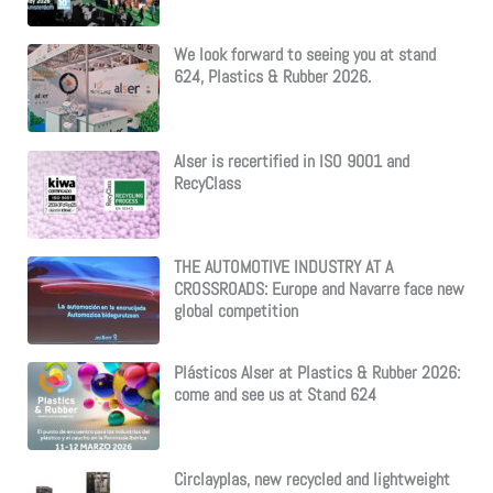
We look forward to seeing you at stand
624, Plastics & Rubber 2026.
Alser is recertified in ISO 9001 and
RecyClass
THE AUTOMOTIVE INDUSTRY AT A
CROSSROADS: Europe and Navarre face new
global competition
Plásticos Alser at Plastics & Rubber 2026:
come and see us at Stand 624
Circlayplas, new recycled and lightweight