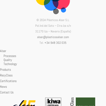
© 2024 Plásticos Alser S.L.
Pol.Ind.del Soto – Ctra.Iza s/n
31170 Iza – Navarra (España)
alser@plasticosalser.com
Tel.
+34 948 302 035
Alser
Processes
Quality
Technology
Products
RecyClass
Certifications
News
Contact Us