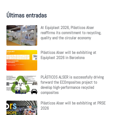
c
h
f
Últimas entradas
o
r
:
At Equiplast 2026, Plásticos Alser
reaffirms its commitment to recycling,
quality and the circular economy
Plásticos Alser will be exhibiting at
Equiplast 2026 in Barcelona
PLÁSTICOS ALSER is successfully driving
forward the ECOmposites project to
develop high-performance recycled
composites
Plásticos Alser will be exhibiting at PRSE
2026