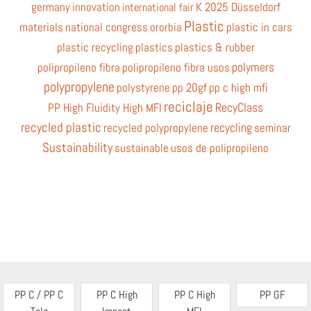
germany
innovation
K 2025 Düsseldorf
international fair
Plastic
materials
national congress
ororbia
plastic in cars
plastic recycling
plastics
plastics & rubber
polymers
polipropileno fibra
polipropileno fibra usos
polypropylene
polystyrene
pp 20gf
pp c high mfi
reciclaje
RecyClass
PP High Fluidity High MFI
recycled plastic
recycling
recycled polypropylene
seminar
Sustainability
sustainable
usos de polipropileno
PP C / PP C
PP C High
PP C High
PP GF