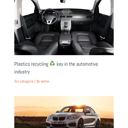
Plastics recycling
key in the automotive
industry
Sin categoría
/ By
admin