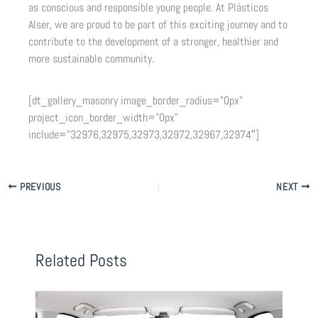
as conscious and responsible young people. At Plásticos
Alser, we are proud to be part of this exciting journey and to
contribute to the development of a stronger, healthier and
more sustainable community.
[dt_gallery_masonry image_border_radius=”0px”
project_icon_border_width=”0px”
include=”32976,32975,32973,32972,32967,32974″]
PREVIOUS
NEXT
Related Posts