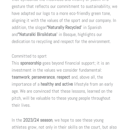
gesture that reflects our commitment to sustainability, we
have adapted our logo to a more eco-friendly green tone,
aligning it with the values of the sport and our company. In
addition, the slogan
“Naturally Recycled
” in Spanish
and
“Naturalki Birsiklatua
” in Basque, highlights our
dedication to recycling and respect for the environment.
Committed to sport
This
sponsorship
goes beyond financial support; it is an
investment in the values we consider fundamental:
teamwork
,
perseverance
,
respect
and, above all, the
importance of a
healthy and active
lifestyle from an early
age. We are convinced that these lessons, learned on the
pitch, will be valuable to these young people throughout
their lives.
In the
2023/24 season
, we hope to see these young
athletes grow, not only in their skills on the court, but also