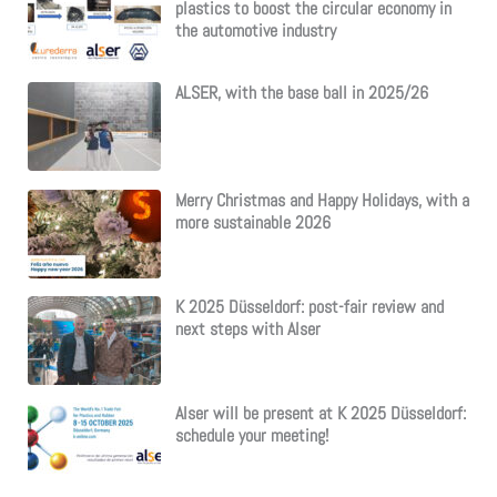
plastics to boost the circular economy in
the automotive industry
ALSER, with the base ball in 2025/26
Merry Christmas and Happy Holidays, with a
more sustainable 2026
K 2025 Düsseldorf: post-fair review and
next steps with Alser
Alser will be present at K 2025 Düsseldorf:
schedule your meeting!