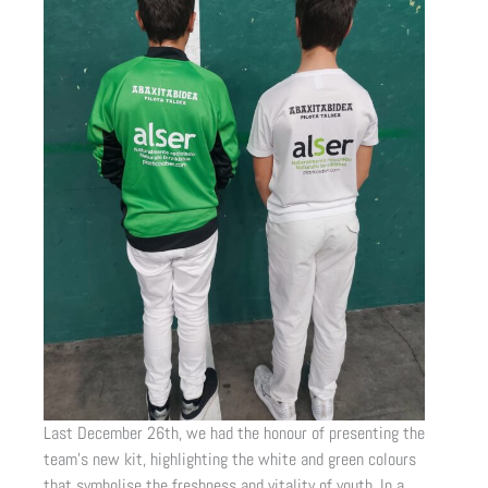
Last December 26th, we had the honour of presenting the
team’s new kit, highlighting the white and green colours
that symbolise the freshness and vitality of youth. In a