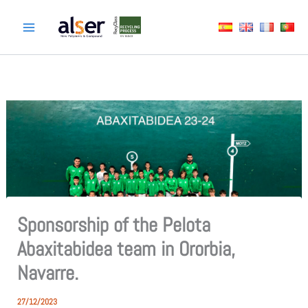
Skip
to
content
Sponsorship of the Pelota
Abaxitabidea team in Ororbia,
Navarre.
27/12/2023