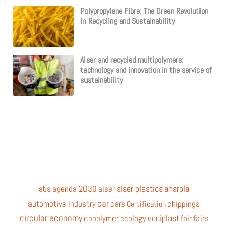
Polypropylene Fibre: The Green Revolution
in Recycling and Sustainability
Alser and recycled multipolymers:
technology and innovation in the service of
sustainability
alser plastics
anarpla
abs
agenda 2030
alser
car
automotive industry
cars
chippings
Certification
circular economy
equiplast
copolymer
ecology
fair
fairs