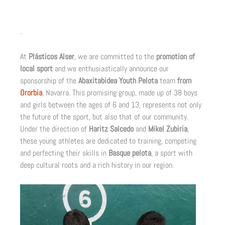
.
At
Plásticos Alser
, we are committed to the
promotion of
local sport
and we enthusiastically announce our
sponsorship of the
Abaxitabidea Youth Pelota
team
from
Ororbia
, Navarra. This promising group, made up of 38 boys
and girls between the ages of 6 and 13, represents not only
the future of the sport, but also that of our community.
Under the direction of
Haritz Salcedo
and
Mikel Zubiria
,
these young athletes are dedicated to training, competing
and perfecting their skills in
Basque pelota
, a sport with
deep cultural roots and a rich history in our region.