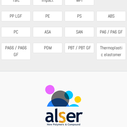
Talc
Impact
MFI
PP LGF
PE
PS
ABS
PC
ASA
SAN
PA6 / PA6 GF
PA66 / PA66
POM
PBT / PBT GF
Thermoplasti
GF
c elastomer