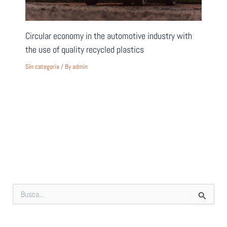
Circular economy in the automotive industry with
the use of quality recycled plastics
Sin categoría
/ By
admin
S
e
a
r