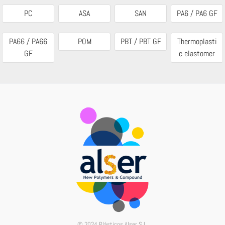
PC
ASA
SAN
PA6 / PA6 GF
PA66 / PA66
POM
PBT / PBT GF
Thermoplasti
GF
c elastomer
© 2024 Plásticos Alser S.L.