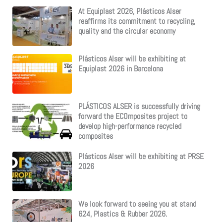
:
At Equiplast 2026, Plásticos Alser
reaffirms its commitment to recycling,
quality and the circular economy
Plásticos Alser will be exhibiting at
Equiplast 2026 in Barcelona
PLÁSTICOS ALSER is successfully driving
forward the ECOmposites project to
develop high-performance recycled
composites
Plásticos Alser will be exhibiting at PRSE
2026
We look forward to seeing you at stand
624, Plastics & Rubber 2026.