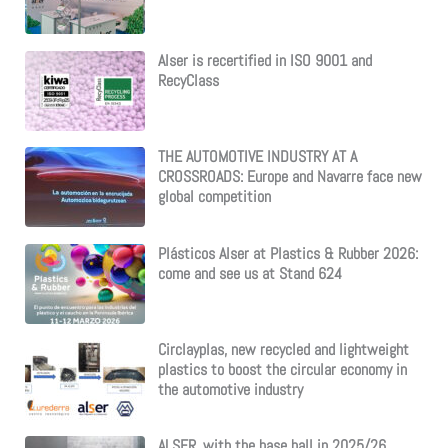
Alser is recertified in ISO 9001 and
RecyClass
THE AUTOMOTIVE INDUSTRY AT A
CROSSROADS: Europe and Navarre face new
global competition
Plásticos Alser at Plastics & Rubber 2026:
come and see us at Stand 624
Circlayplas, new recycled and lightweight
plastics to boost the circular economy in
the automotive industry
ALSER, with the base ball in 2025/26