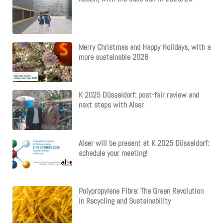
Merry Christmas and Happy Holidays, with a
more sustainable 2026
K 2025 Düsseldorf: post-fair review and
next steps with Alser
Alser will be present at K 2025 Düsseldorf:
schedule your meeting!
Polypropylene Fibre: The Green Revolution
in Recycling and Sustainability