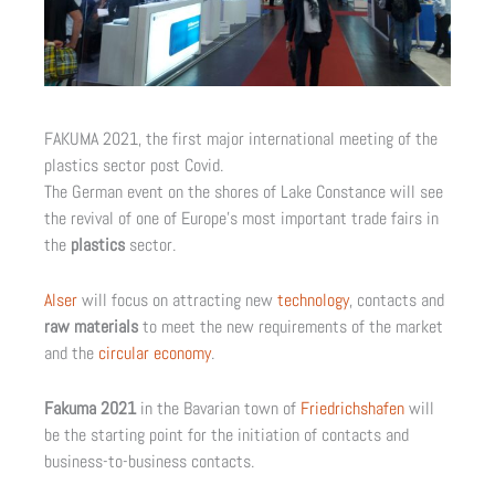
FAKUMA 2021, the first major international meeting of the
plastics sector post Covid.
The German event on the shores of Lake Constance will see
the revival of one of Europe’s most important trade fairs in
the
plastics
sector.
Alser
will focus on attracting new
technology
, contacts and
raw materials
to meet the new requirements of the market
and the
circular economy
.
Fakuma 2021
in the Bavarian town of
Friedrichshafen
will
be the starting point for the initiation of contacts and
business-to-business contacts.