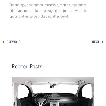
Technology, new trends, materials, moulds, equipment,
additives, materials or packaging are just a few of the
opportunities to be picked up after Covid.
PREVIOUS
NEXT
Related Posts