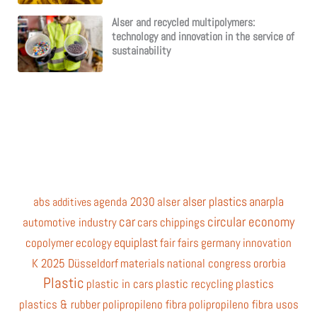
Alser and recycled multipolymers:
technology and innovation in the service of
sustainability
alser plastics
anarpla
abs
agenda 2030
alser
additives
car
circular economy
automotive industry
cars
chippings
equiplast
copolymer
ecology
fair
fairs
germany
innovation
K 2025 Düsseldorf
materials
national congress
ororbia
Plastic
plastic in cars
plastic recycling
plastics
plastics & rubber
polipropileno fibra
polipropileno fibra usos