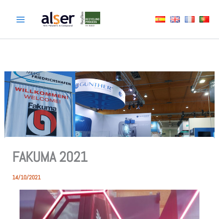
Skip
to
content
FAKUMA 2021
14/10/2021