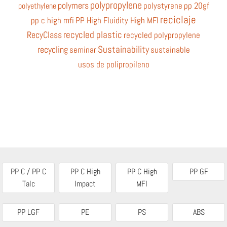
polypropylene
polymers
polystyrene
pp 20gf
polyethylene
reciclaje
pp c high mfi
PP High Fluidity High MFI
recycled plastic
RecyClass
recycled polypropylene
Sustainability
recycling
seminar
sustainable
usos de polipropileno
PP C / PP C
PP C High
PP C High
PP GF
Talc
Impact
MFI
PP LGF
PE
PS
ABS