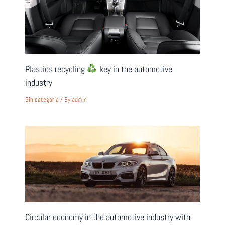
Plastics recycling
key in the automotive
industry
Sin categoría
/ By
admin
Circular economy in the automotive industry with