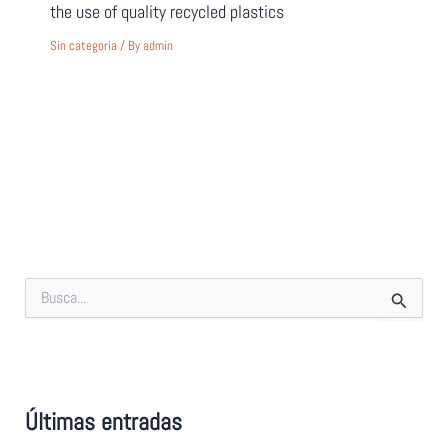
the use of quality recycled plastics
Sin categoría
/ By
admin
S
e
a
r
c
h
f
Últimas entradas
o
r