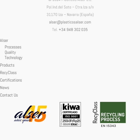
Pol.Ind.del Soto – Ctra.Iza s/n
31170 Iza – Navarra (España)
alser@plasticosalser.com
Tel.
+34 948 302 035
Alser
Processes
Quality
Technology
Products
RecyClass
Certifications
News
Contact Us