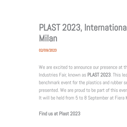
PLAST 2023, International
Milan
02/09/2023
We are excited to announce our presence at the
Industries Fair, known as
PLAST 2023
. This le
benchmark event for the plastics and rubber se
presented. We are proud to be part of this even
It will be held from 5 to 8 September at Fiera M
Find us at Plast 2023