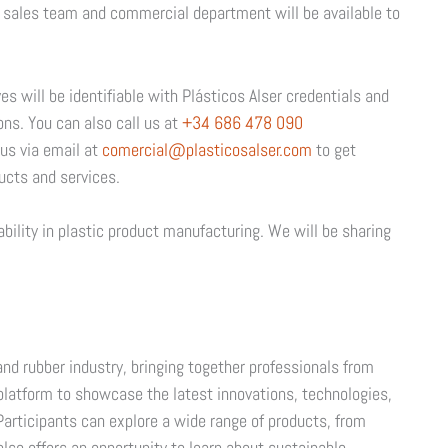
ur sales team and commercial department will be available to
s will be identifiable with Plásticos Alser credentials and
ons. You can also call us at
+34 686 478 090
us via email at
comercial@plasticosalser.com
to get
ucts and services.
ability in plastic product manufacturing. We will be sharing
.
and rubber industry, bringing together professionals from
a platform to showcase the latest innovations, technologies,
 Participants can explore a wide range of products, from
also offers an opportunity to learn about sustainable