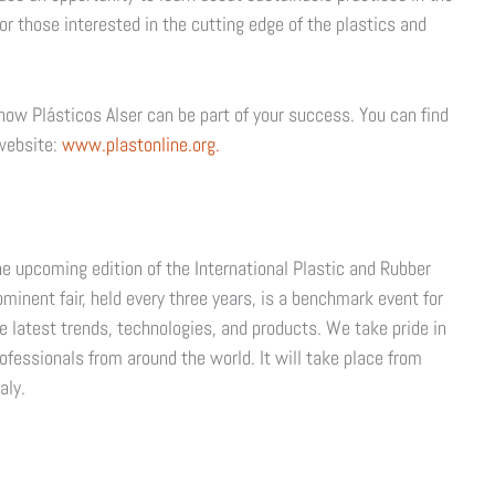
r those interested in the cutting edge of the plastics and
ow Plásticos Alser can be part of your success. You can find
 website:
www.plastonline.org.
e upcoming edition of the International Plastic and Rubber
rominent fair, held every three years, is a benchmark event for
e latest trends, technologies, and products. We take pride in
rofessionals from around the world. It will take place from
aly.