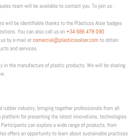
sales team will be available to contact you. To join us :
es will be identifiable thanks to the Plásticos Alser badges
estions. You can also call us on
+34 686 478 090
 us by e-mail at
comercial@plasticosalser.com
to obtain
ucts and services.
ty in the manufacture of plastic products. We will be sharing
ow.
d rubber industry, bringing together professionals from all
 a platform for presenting the latest innovations, technologies
. Participants can explore a wide range of products, from
lso offers an opportunity to learn about sustainable practices