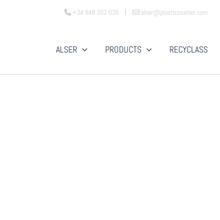
+34 948 302 035
alser@plasticosalser.com
ALSER
PRODUCTS
RECYCLASS