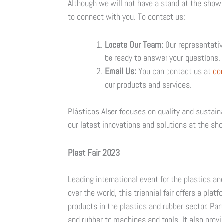
Although we will not have a stand at the show
to connect with you. To contact us:
Locate Our Team:
Our representative
be ready to answer your questions. 
Email Us:
You can contact us at
co
our products and services.
Plásticos Alser focuses on quality and sustain
our latest innovations and solutions at the sh
Plast Fair 2023
Leading international event for the plastics an
over the world, this triennial fair offers a pl
products in the plastics and rubber sector. Pa
and rubber to machines and tools. It also provi