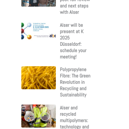
and next steps
with Alser
Alser will be
present at K
2025
Düsseldorf:
schedule your
meeting!
Polypropylene
Fibre: The Green
Revolution in
Recycling and
Sustainability
Alser and
recycled
multipolymers:
technology and