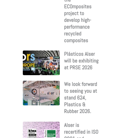
ECOmposites
project to
develop high-
performance
recycled
composites
Plásticos Alser
will be exhibiting
at PRSE 2026
We look forward
to seeing you at
stand 624,
Plastics &
Rubber 2026.
Alser is
recertified in ISO