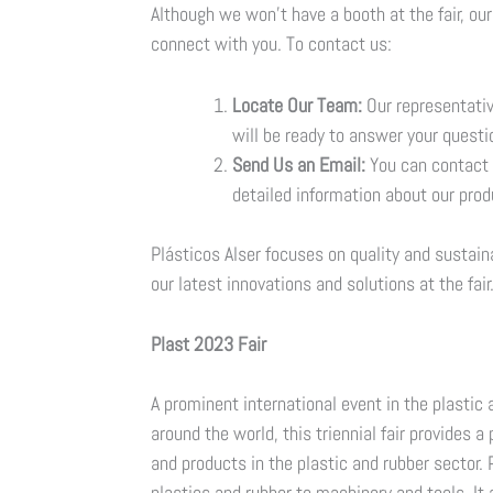
Although we won’t have a booth at the fair, o
connect with you. To contact us:
Locate Our Team:
Our representative
will be ready to answer your questi
Send Us an Email:
You can contact 
detailed information about our prod
Plásticos Alser focuses on quality and sustain
our latest innovations and solutions at the fair
Plast 2023 Fair
A prominent international event in the plastic 
around the world, this triennial fair provides 
and products in the plastic and rubber sector.
plastics and rubber to machinery and tools. It 