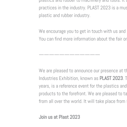
practices in the industry. PLAST 2023 is a mus
plastic and rubber industry.
We encourage you to get in touch with us and 
You can find more information about the fair on
————————————
We are pleased to announce our presence at the
Industries Exhibition, known as
PLAST 2023
. 
years, is a reference event for the plastics an
products to the forefront. We are pleased to t
from all over the world. It will take place from
Join us at Plast 2023