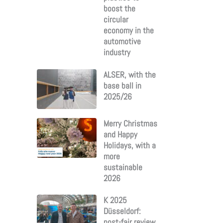
boost the
circular
economy in the
automotive
industry
ALSER, with the
base ball in
2025/26
Merry Christmas
and Happy
Holidays, with a
more
sustainable
2026
K 2025
Düsseldorf:
post-fair review