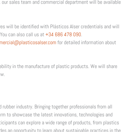
, our sales team and commercial department will be available
s will be identified with Plásticos Alser credentials and will
You can also call us at
+34 686 478 090
.
mercial@plasticosalser.com
for detailed information about
ability in the manufacture of plastic products. We will share
ow.
d rubber industry. Bringing together professionals from all
atform to showcase the latest innovations, technologies and
rticipants can explore a wide range of products, from plastics
des an opportunity to learn about sustainable practices in the