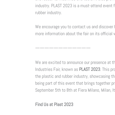
industry. PLAST 2023 is a must-attend event fo
rubber industry.
We encourage you to contact us and discover h
more information about the fair on its official
————————————
We are excited to announce our presence at th
Industries Fair, known as
PLAST 2023
. This p
the plastic and rubber industry, showcasing th
being part of this event that brings together p
September 5th to 8th at Fiera Milano, Milan, It
Find Us at Plast 2023