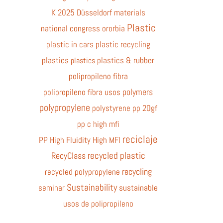
K 2025 Düsseldorf
materials
Plastic
national congress
ororbia
plastic in cars
plastic recycling
plastics
plastics & rubber
plastics
polipropileno fibra
polymers
polipropileno fibra usos
polypropylene
polystyrene
pp 20gf
pp c high mfi
reciclaje
PP High Fluidity High MFI
recycled plastic
RecyClass
recycling
recycled polypropylene
Sustainability
seminar
sustainable
usos de polipropileno