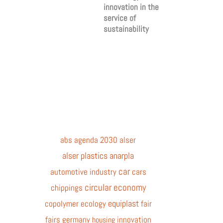
innovation in the
service of
sustainability
abs
agenda 2030
alser
alser plastics
anarpla
car
automotive industry
cars
circular economy
chippings
equiplast
copolymer
ecology
fair
fairs
germany
innovation
housing