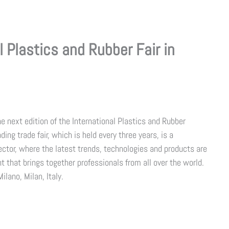
 Plastics and Rubber Fair in
 next edition of the International Plastics and Rubber
ading trade fair, which is held every three years, is a
ctor, where the latest trends, technologies and products are
t that brings together professionals from all over the world.
ilano, Milan, Italy.