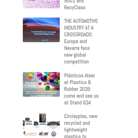
9001 and
RecyClass
THE AUTOMOTIVE
INDUSTRY AT A
CROSSROADS:
Europe and
Navarre face
new global
competition
Plásticos Alser
at Plastics &
Rubber 2026:
come and see us
at Stand 624
Circlayplas, new
recycled and
lightweight
plastics to