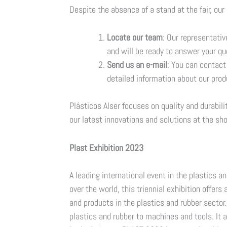
Despite the absence of a stand at the fair, our 
Locate our team
: Our representativ
and will be ready to answer your qu
Send us an e-mail
: You can contact
detailed information about our prod
Plásticos Alser focuses on quality and durabili
our latest innovations and solutions at the sh
Plast Exhibition 2023
A leading international event in the plastics an
over the world, this triennial exhibition offers
and products in the plastics and rubber sector
plastics and rubber to machines and tools. It a