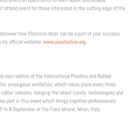
t-attend event for those interested in the cutting edge of the
discover how Plásticos Alser can be a part of your success.
 its official website:
www.plastonline.org.
 next edition of the International Plastics and Rubber
This prestigious exhibition, which takes place every three
d rubber industry, bringing the latest trends, technologies and
ake part in this event which brings together professionals
 5 to 8 September at the Fiera Milano, Milan, Italy.