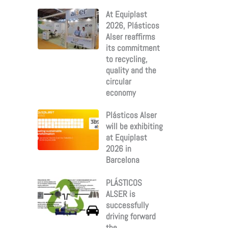
:
At Equiplast
2026, Plásticos
Alser reaffirms
its commitment
to recycling,
quality and the
circular
economy
Plásticos Alser
will be exhibiting
at Equiplast
2026 in
Barcelona
PLÁSTICOS
ALSER is
successfully
driving forward
the