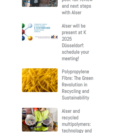
and next steps
with Alser
Alser will be
present at K
2025
Düsseldorf:
schedule your
meeting!
Polypropylene
Fibre: The Green
Revolution in
Recycling and
Sustainability
Alser and
recycled
multipolymers:
technology and