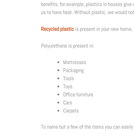
benefits, for example, plastics in houses give u
us to have heat. Without plastic, we would not
Recycled plastic
is present in your new home, i
Polyurethane is present in:
Mattresses
Packaging
Tools
Toys
Office furniture
Cars
Carpets
To name but a few of the items you can easily