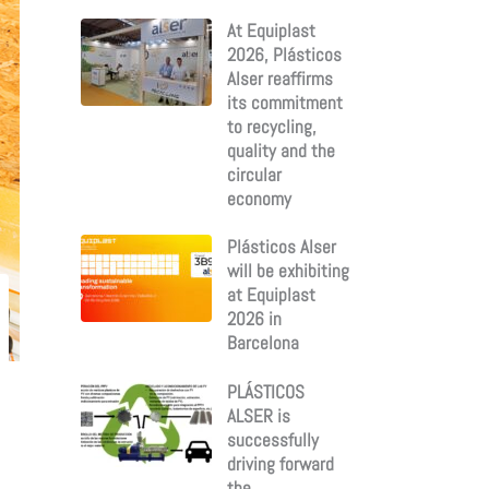
:
At Equiplast
2026, Plásticos
Alser reaffirms
its commitment
to recycling,
quality and the
circular
economy
Plásticos Alser
will be exhibiting
at Equiplast
2026 in
Barcelona
PLÁSTICOS
ALSER is
successfully
driving forward
the