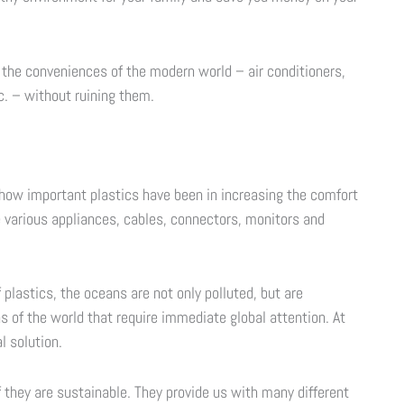
l the conveniences of the modern world – air conditioners,
. – without ruining them.
f how important plastics have been in increasing the comfort
e various appliances, cables, connectors, monitors and
plastics, the oceans are not only polluted, but are
 of the world that require immediate global attention. At
l solution.
if they are sustainable. They provide us with many different