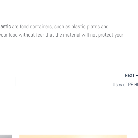
lastic
are food containers, such as plastic plates and
our food without fear that the material will not protect your
NEXT
Uses of PE H