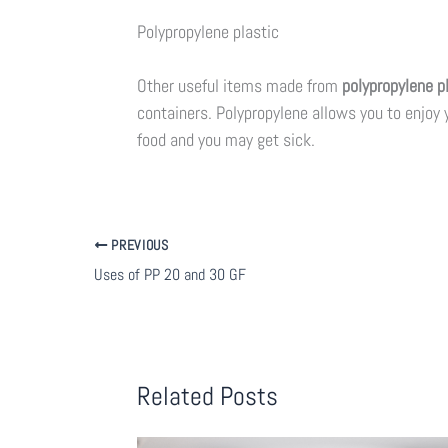
Polypropylene plastic
Other useful items made from
polypropylene p
containers. Polypropylene allows you to enjoy y
food and you may get sick.
PREVIOUS
Uses of PP 20 and 30 GF
Related Posts