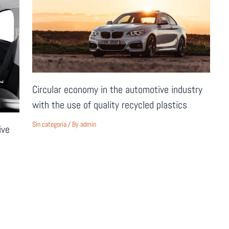
Circular economy in the automotive industry
with the use of quality recycled plastics
Sin categoría
/ By
admin
ive