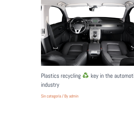
Plastics recycling
key in the automot
industry
Sin categoría
/ By
admin