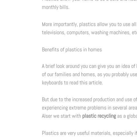
monthly bills.
More importantly, plastics allow you to use al
televisions, computers, washing machines, etc
Benefits of plastics in homes
A brief look around you can give you an idea o
of our families and homes, as you probably us
keyboards to read this article.
But due to the increased production and use of 
experiencing extreme problems in several areas
Alser we start with
plastic recycling
as a globa
Plastics are very useful materials, especially 