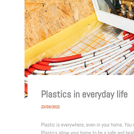
Plastics in everyday life
23/09/2022
Plastic is everywhere, even in your home. You m
Plastics allow your home to be a safe and hea