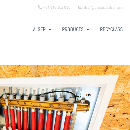
+34 948 302 035
alser@plasticosalser.com
ALSER
PRODUCTS
RECYCLASS