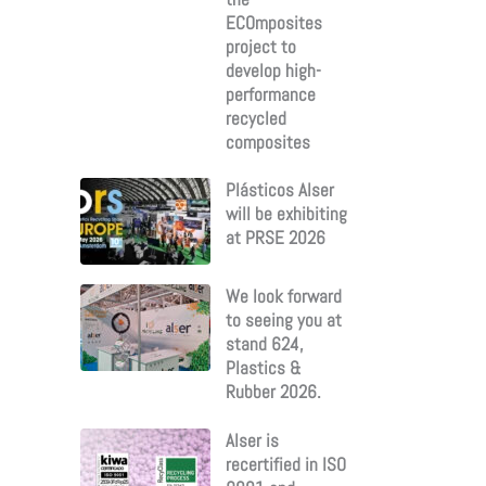
ECOmposites
project to
develop high-
performance
recycled
composites
Plásticos Alser
will be exhibiting
at PRSE 2026
We look forward
to seeing you at
stand 624,
Plastics &
Rubber 2026.
Alser is
recertified in ISO