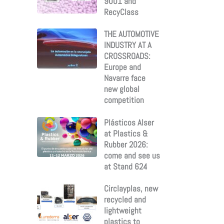
9001 and
RecyClass
THE AUTOMOTIVE
INDUSTRY AT A
CROSSROADS:
Europe and
Navarre face
new global
competition
Plásticos Alser
at Plastics &
Rubber 2026:
come and see us
at Stand 624
Circlayplas, new
recycled and
lightweight
plastics to