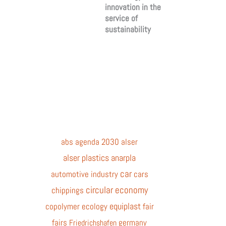
innovation in the
service of
sustainability
abs
agenda 2030
alser
alser plastics
anarpla
car
automotive industry
cars
circular economy
chippings
equiplast
copolymer
ecology
fair
fairs
germany
Friedrichshafen