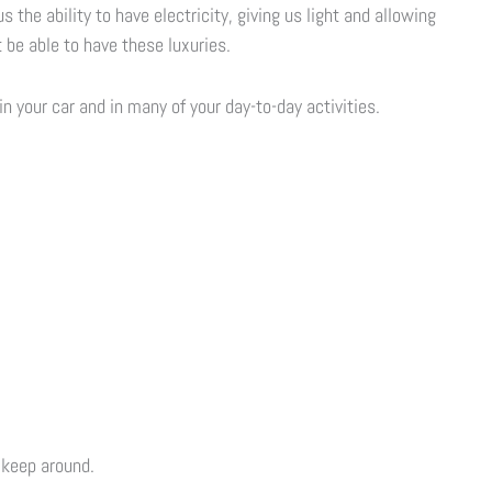
s the ability to have electricity, giving us light and allowing
 be able to have these luxuries.
n your car and in many of your day-to-day activities.
 keep around.