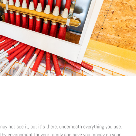
ay not see it, but it’s there, underneath everything you use.
lthy environment for your family and save you money on your