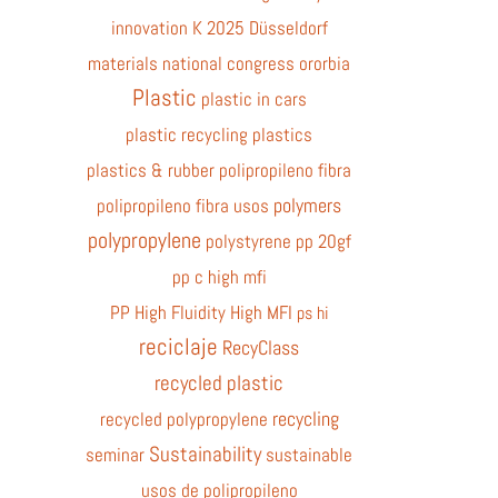
innovation
K 2025 Düsseldorf
materials
national congress
ororbia
Plastic
plastic in cars
plastic recycling
plastics
plastics & rubber
polipropileno fibra
polymers
polipropileno fibra usos
polypropylene
polystyrene
pp 20gf
pp c high mfi
PP High Fluidity High MFI
ps hi
reciclaje
RecyClass
recycled plastic
recycling
recycled polypropylene
Sustainability
seminar
sustainable
usos de polipropileno