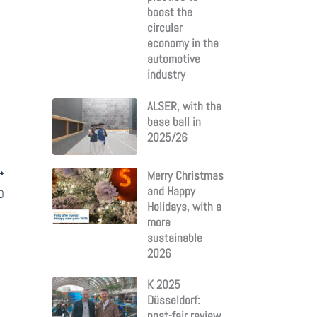
boost the
circular
economy in the
automotive
industry
ALSER, with the
base ball in
2025/26
Merry Christmas
and Happy
D
Holidays, with a
more
sustainable
2026
K 2025
Düsseldorf:
post-fair review