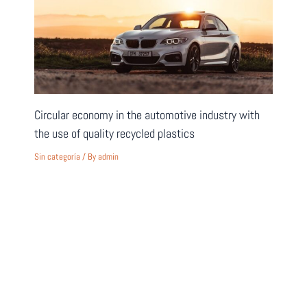
Circular economy in the automotive industry with
the use of quality recycled plastics
Sin categoría
/ By
admin