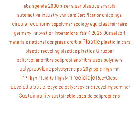
alser plastics
anarpla
abs
agenda 2030
alser
car
automotive industry
cars
chippings
Certification
circular economy
equiplast
copolymer
ecology
fair
fairs
germany
innovation
K 2025 Düsseldorf
international fair
Plastic
materials
national congress
ororbia
plastic in cars
plastic recycling
plastics
plastics & rubber
polymers
polipropileno fibra
polipropileno fibra usos
polypropylene
polystyrene
pp 20gf
pp c high mfi
reciclaje
RecyClass
PP High Fluidity High MFI
recycled plastic
recycling
recycled polypropylene
seminar
Sustainability
sustainable
usos de polipropileno