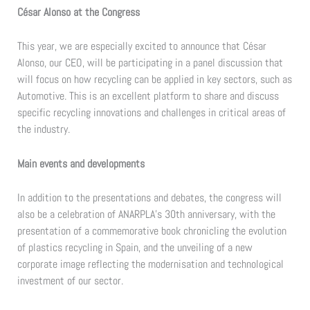
César Alonso at the Congress
This year, we are especially excited to announce that César
Alonso, our CEO, will be participating in a panel discussion that
will focus on how recycling can be applied in key sectors, such as
Automotive. This is an excellent platform to share and discuss
specific recycling innovations and challenges in critical areas of
the industry.
Main events and developments
In addition to the presentations and debates, the congress will
also be a celebration of ANARPLA’s 30th anniversary, with the
presentation of a commemorative book chronicling the evolution
of plastics recycling in Spain, and the unveiling of a new
corporate image reflecting the modernisation and technological
investment of our sector.