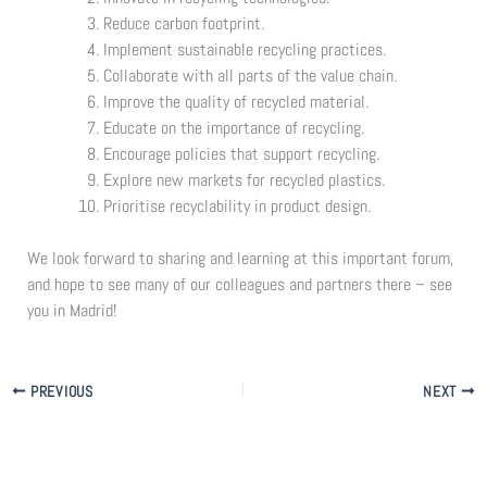
Reduce carbon footprint.
Implement sustainable recycling practices.
Collaborate with all parts of the value chain.
Improve the quality of recycled material.
Educate on the importance of recycling.
Encourage policies that support recycling.
Explore new markets for recycled plastics.
Prioritise recyclability in product design.
We look forward to sharing and learning at this important forum,
and hope to see many of our colleagues and partners there – see
you in Madrid!
PREVIOUS
NEXT