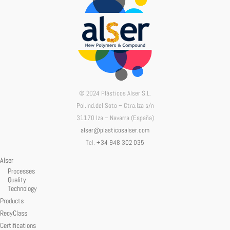
© 2024 Plásticos Alser S.L.
Pol.Ind.del Soto – Ctra.Iza s/n
31170 Iza – Navarra (España)
alser@plasticosalser.com
Tel.
+34 948 302 035
Alser
Processes
Quality
Technology
Products
RecyClass
Certifications