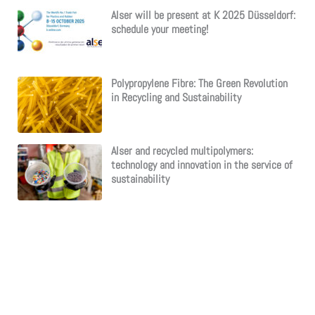
Alser will be present at K 2025 Düsseldorf:
schedule your meeting!
Polypropylene Fibre: The Green Revolution
in Recycling and Sustainability
Alser and recycled multipolymers:
technology and innovation in the service of
sustainability