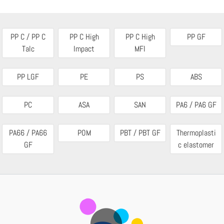
PP C / PP C
PP C High
PP C High
PP GF
Talc
Impact
MFI
PP LGF
PE
PS
ABS
PC
ASA
SAN
PA6 / PA6 GF
PA66 / PA66
POM
PBT / PBT GF
Thermoplasti
GF
c elastomer