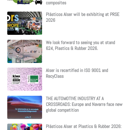
composites
Plásticos Alser will be exhibiting at PRSE
2026
We look forward to seeing you at stand
624, Plastics & Rubber 2026.
Alser is recertified in ISO 9001 and
RecyClass
THE AUTOMOTIVE INDUSTRY AT A
CROSSROADS: Europe and Navarre face new
global competition
Plásticos Alser at Plastics & Rubber 2026: