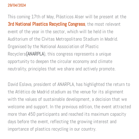
29/04/2024
This coming 17th of May, Plásticos Alser will be present at the
3rd National Plastics Recycling Congress
, the most relevant
event of the year in the sector, which will be held in the
Auditorium of the Cívitas Metropolitano Stadium in Madrid.
Organised by the National Association of Plastic
Recyclers
(ANARPLA
), this congress represents a unique
opportunity to deepen the circular economy and climate
neutrality, principles that we share and actively promote.
David Eslava, president of ANARPLA, has highlighted the return to
the Atlético de Madrid stadium as the venue for its alignment
with the values of sustainable development, a decision that we
welcome and support. In the previous edition, the event attracted
more than 450 participants and reached its maximum capacity
days before the event, reflecting the growing interest and
importance of plastics recycling in our country.