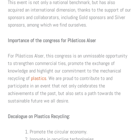
This event is not only a national benchmark, but has also
acquired an international dimension, thanks to the support of our
sponsors and collaborators, including Gold sponsors and Silver
sponsors, among which we find ourselves.
Importance of the congress for Plásticos Alser
For Plásticos Alser, this congress is an unmissable opportunity
to strengthen commercial ties, promote the exchange of
knowledge and highlight our commitment to the mechanical
recycling of
plastics
. We are proud to contribute to and
participate in an event that not only celebrates the
achievements of the past, but also sets a path towards the
sustainable future we all desire.
Decalogue on Plastics Recycling:
Promote the circular economy.
Innovate in recycling technologies.