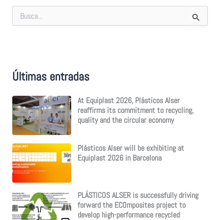
S
e
a
r
c
h
f
Últimas entradas
o
r
:
At Equiplast 2026, Plásticos Alser
reaffirms its commitment to recycling,
quality and the circular economy
Plásticos Alser will be exhibiting at
Equiplast 2026 in Barcelona
PLÁSTICOS ALSER is successfully driving
forward the ECOmposites project to
develop high-performance recycled