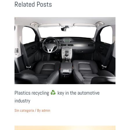
Related Posts
Plastics recycling
key in the automotive
industry
Sin categoría
/ By
admin