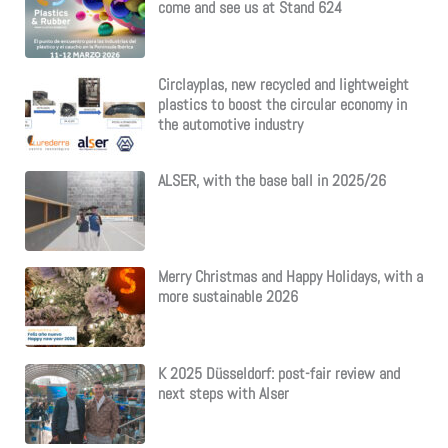
come and see us at Stand 624
Circlayplas, new recycled and lightweight
plastics to boost the circular economy in
the automotive industry
ALSER, with the base ball in 2025/26
Merry Christmas and Happy Holidays, with a
more sustainable 2026
K 2025 Düsseldorf: post-fair review and
next steps with Alser