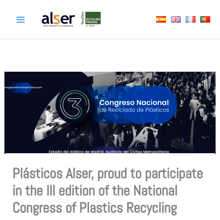
Skip
to
content
Plásticos Alser, proud to participate
in the III edition of the National
Congress of Plastics Recycling